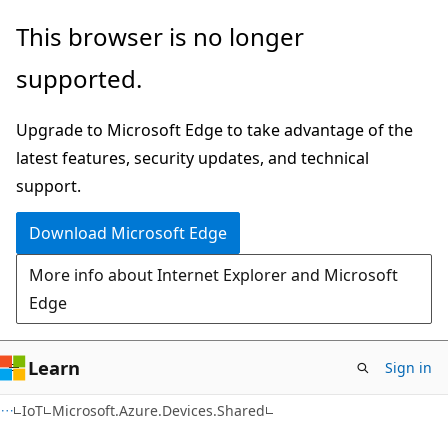
Skip
Skip
Skip
This browser is no longer
to
to
to
supported.
main
in-
Ask
content
page
Learn
Upgrade to Microsoft Edge to take advantage of the
navigation
chat
latest features, security updates, and technical
experience
support.
Download Microsoft Edge
More info about Internet Explorer and Microsoft
Edge
Learn
Sign in
C#
IoT
Microsoft.Azure.Devices.Shared