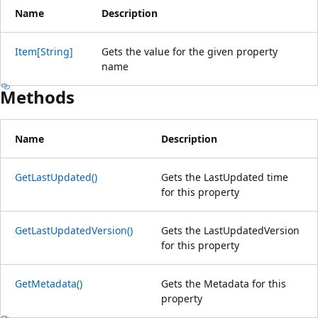
Name
Description
Item[String]
Gets the value for the given property
name
Methods
Name
Description
GetLastUpdated()
Gets the LastUpdated time
for this property
GetLastUpdatedVersion()
Gets the LastUpdatedVersion
for this property
GetMetadata()
Gets the Metadata for this
property