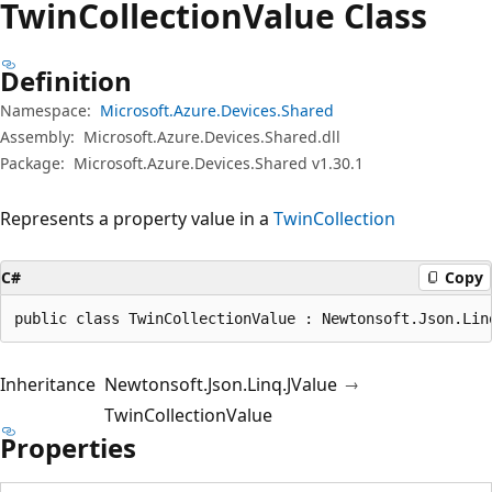
Twin
Collection
Value Class
Definition
Namespace:
Microsoft.Azure.Devices.Shared
Assembly:
Microsoft.Azure.Devices.Shared.dll
Package:
Microsoft.Azure.Devices.Shared v1.30.1
Represents a property value in a
TwinCollection
C#
Copy
public class TwinCollectionValue : Newtonsoft.Json.Lin
Inheritance
Newtonsoft.Json.Linq.JValue
TwinCollectionValue
Properties