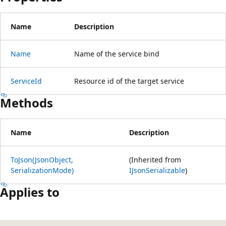
Name
Description
Name
Name of the service bind
ServiceId
Resource id of the target service
Methods
Name
Description
ToJson(JsonObject,
(Inherited from
SerializationMode)
IJsonSerializable
)
Applies to