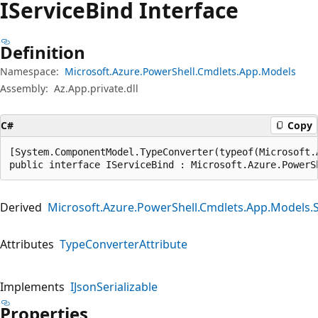
IService
Bind Interface
Definition
Namespace:
Microsoft.Azure.PowerShell.Cmdlets.App.Models
Assembly:
Az.App.private.dll
C#
Copy
[System.ComponentModel.TypeConverter(typeof(Microsoft.
public interface IServiceBind : Microsoft.Azure.PowerS
Derived
Microsoft.Azure.PowerShell.Cmdlets.App.Models.S
Attributes
TypeConverterAttribute
Implements
IJsonSerializable
Properties