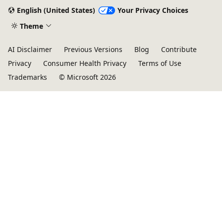
English (United States)
Your Privacy Choices
Theme
AI Disclaimer
Previous Versions
Blog
Contribute
Privacy
Consumer Health Privacy
Terms of Use
Trademarks
© Microsoft 2026