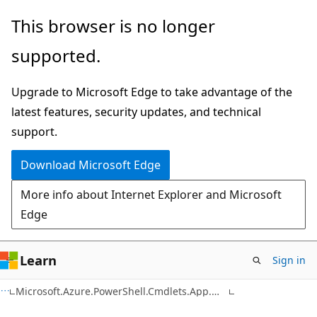
Skip
Skip
Skip
This browser is no longer
to
to
to
supported.
main
in-
Ask
content
page
Learn
Upgrade to Microsoft Edge to take advantage of the
navigation
chat
latest features, security updates, and technical
experience
support.
Download Microsoft Edge
More info about Internet Explorer and Microsoft
Edge
Learn
Sign in
C#
Microsoft.Azure.PowerShell.Cmdlets.App.Models