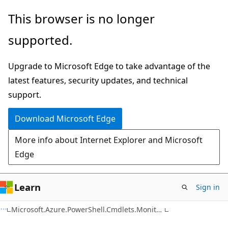
Skip
Skip
Skip
This browser is no longer
to
to
to
supported.
main
in-
Ask
content
page
Learn
Upgrade to Microsoft Edge to take advantage of the
navigation
chat
latest features, security updates, and technical
experience
support.
Download Microsoft Edge
More info about Internet Explorer and Microsoft
Edge
Learn
Sign in
C#
Microsoft.Azure.PowerShell.Cmdlets.Monitor.ActivityLogAlert.Runtime