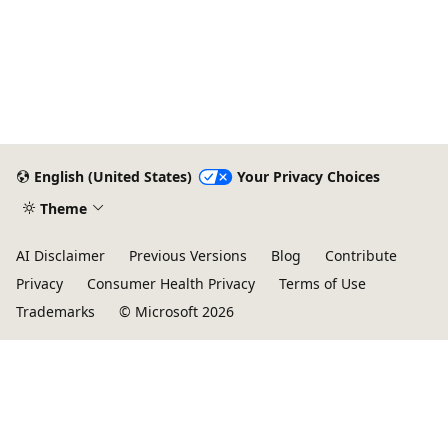
English (United States)
Your Privacy Choices
Theme
AI Disclaimer
Previous Versions
Blog
Contribute
Privacy
Consumer Health Privacy
Terms of Use
Trademarks
© Microsoft 2026