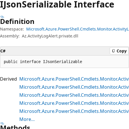
IJson
Serializable Interface
Definition
Namespace:
Microsoft.Azure.PowerShell.Cmdlets.Monitor.Activity
Assembly:
Az.ActivityLogAlert.private.dll
C#
Copy
public interface IJsonSerializable
Derived
Microsoft.Azure.PowerShell.Cmdlets.Monitor.Acti
Microsoft.Azure.PowerShell.Cmdlets.Monitor.Act
Microsoft.Azure.PowerShell.Cmdlets.Monitor.Activ
Microsoft.Azure.PowerShell.Cmdlets.Monitor.Activi
Microsoft.Azure.PowerShell.Cmdlets.Monitor.Activ
More…
Methods