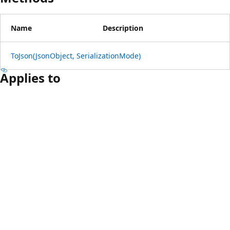
Name
Description
ToJson(JsonObject, SerializationMode)
Applies to