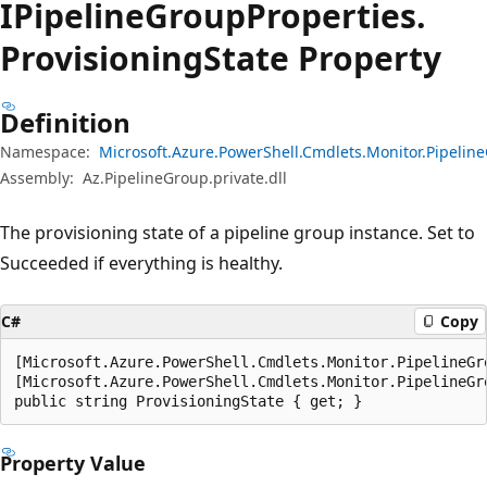
IPipeline
Group
Properties.
Provisioning
State Property
Definition
Namespace:
Microsoft.Azure.PowerShell.Cmdlets.Monitor.Pipeli
Assembly:
Az.PipelineGroup.private.dll
The provisioning state of a pipeline group instance. Set to
Succeeded if everything is healthy.
C#
Copy
[Microsoft.Azure.PowerShell.Cmdlets.Monitor.PipelineGr
[Microsoft.Azure.PowerShell.Cmdlets.Monitor.PipelineGr
public string ProvisioningState { get; }
Property Value