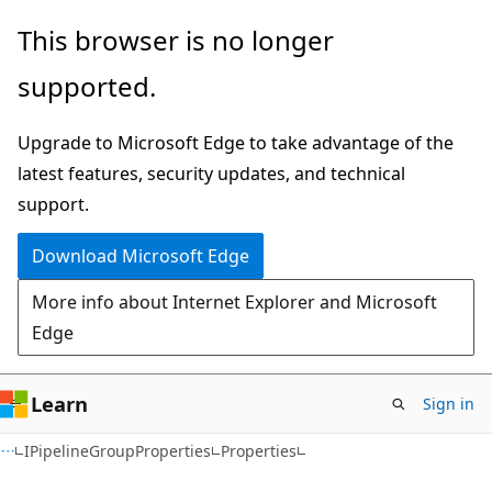
Skip
Skip
Skip
This browser is no longer
to
to
to
supported.
main
in-
Ask
content
page
Learn
Upgrade to Microsoft Edge to take advantage of the
navigation
chat
latest features, security updates, and technical
experience
support.
Download Microsoft Edge
More info about Internet Explorer and Microsoft
Edge
Learn
Sign in
C#
IPipelineGroupProperties
Properties