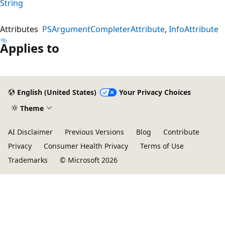
String
Attributes
PSArgumentCompleterAttribute
InfoAttribute
Applies to
English (United States)
Your Privacy Choices
Theme
AI Disclaimer
Previous Versions
Blog
Contribute
Privacy
Consumer Health Privacy
Terms of Use
Trademarks
© Microsoft 2026