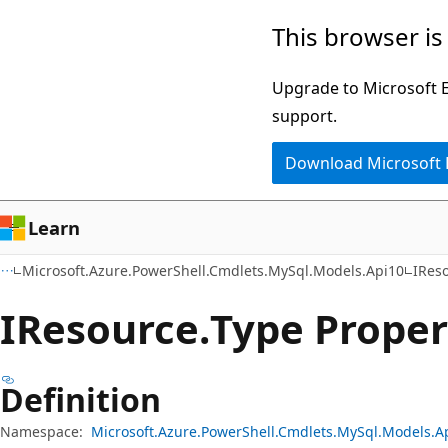
Skip
Skip
Skip
This browser is
to
to
to
main
in-
Ask
Upgrade to Microsoft Ed
content
page
Learn
support.
navigation
chat
Download Microsoft
experience
Learn
Microsoft.Azure.PowerShell.Cmdlets.MySql.Models.Api10
IRes
IResource.
Type Proper
Definition
Namespace:
Microsoft.Azure.PowerShell.Cmdlets.MySql.Models.A