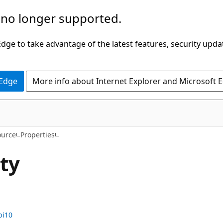
 no longer supported.
ge to take advantage of the latest features, security upda
 Edge
More info about Internet Explorer and Microsoft 
C#
ource
Properties
ty
pi10