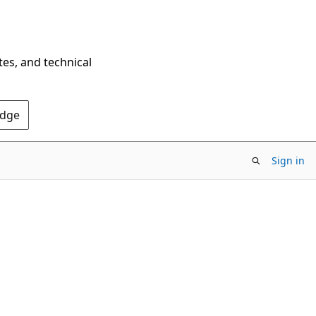
tes, and technical
Edge
Sign in