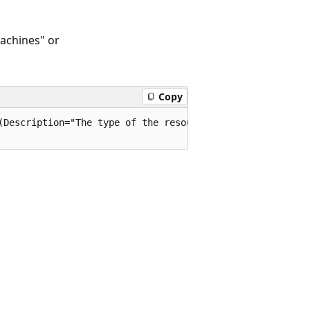
Machines" or
Copy
(Description="The type of the resource. E.g. "Microsoft.