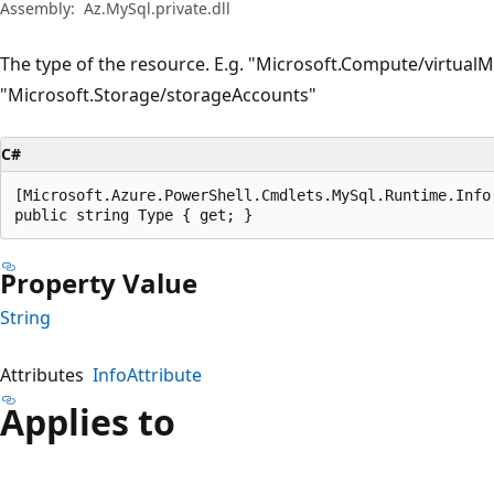
Assembly:
Az.MySql.private.dll
The type of the resource. E.g. "Microsoft.Compute/virtual
"Microsoft.Storage/storageAccounts"
C#
[Microsoft.Azure.PowerShell.Cmdlets.MySql.Runtime.Info
public string Type { get; }
Property Value
String
Attributes
InfoAttribute
Applies to