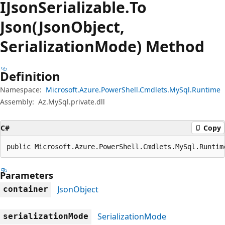
IJson
Serializable.
To
Json(JsonObject,
SerializationMode) Method
Definition
Namespace:
Microsoft.Azure.PowerShell.Cmdlets.MySql.Runtime
Assembly:
Az.MySql.private.dll
C#
Copy
public Microsoft.Azure.PowerShell.Cmdlets.MySql.Runtim
Parameters
JsonObject
container
SerializationMode
serializationMode