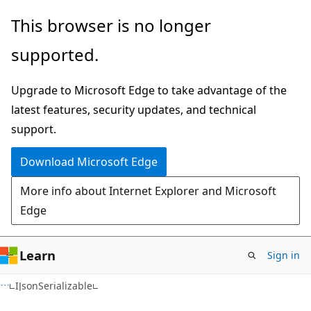
Skip
Skip
Skip
This browser is no longer
to
to
to
supported.
main
in-
Ask
content
page
Learn
Upgrade to Microsoft Edge to take advantage of the
navigation
chat
latest features, security updates, and technical
experience
support.
Download Microsoft Edge
More info about Internet Explorer and Microsoft
Edge
Learn
Sign in
C#
IJsonSerializable