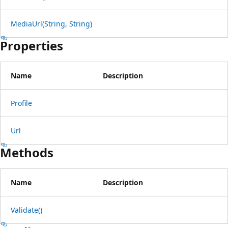
MediaUrl(String, String)
Properties
Name
Description
Profile
Url
Methods
Name
Description
Validate()