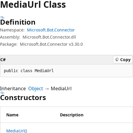
Media
Url Class
Definition
Namespace:
Microsoft.Bot.Connector
Assembly:
Microsoft.Bot.Connector.dll
Package:
Microsoft.Bot.Connector v3.30.0
C#
Copy
public class MediaUrl
Inheritance
Object
MediaUrl
Constructors
Name
Description
MediaUrl()