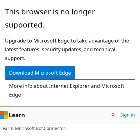
Skip
Skip
Skip
This browser is no longer
to
to
to
supported.
main
in-
Ask
content
page
Learn
Upgrade to Microsoft Edge to take advantage of the
navigation
chat
latest features, security updates, and technical
experience
support.
Download Microsoft Edge
More info about Internet Explorer and Microsoft
Edge
Learn
Sign in
C#
Learn
Microsoft.Bot.Connector