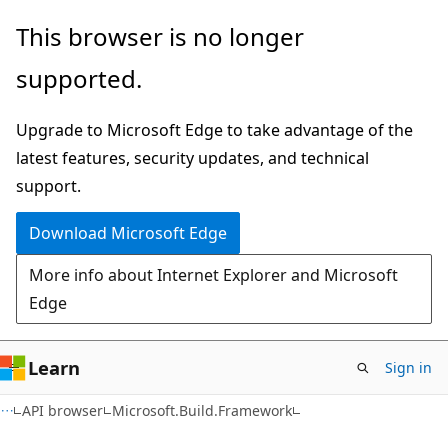
Skip
Skip
Skip
This browser is no longer
to
to
to
supported.
main
in-
Ask
content
page
Learn
Upgrade to Microsoft Edge to take advantage of the
navigation
chat
latest features, security updates, and technical
experience
support.
Download Microsoft Edge
More info about Internet Explorer and Microsoft
Edge
Learn
Sign in
C#
API browser
Microsoft.Build.Framework