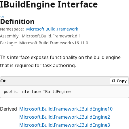
IBuild
Engine Interface
Definition
Namespace:
Microsoft.Build.Framework
Assembly:
Microsoft.Build.Framework.dll
Package:
Microsoft.Build.Framework v16.11.0
This interface exposes functionality on the build engine
that is required for task authoring.
C#
Copy
public interface IBuildEngine
Derived
Microsoft.Build.Framework.IBuildEngine10
Microsoft.Build.Framework.IBuildEngine2
Microsoft.Build.Framework.IBuildEngine3