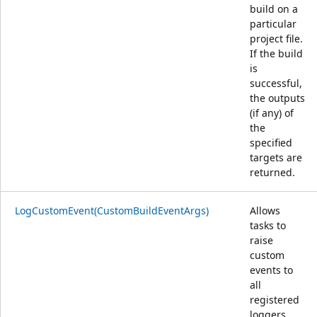
build on a
particular
project file.
If the build
is
successful,
the outputs
(if any) of
the
specified
targets are
returned.
LogCustomEvent(CustomBuildEventArgs)
Allows
tasks to
raise
custom
events to
all
registered
loggers.