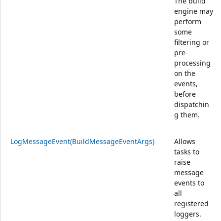
The build
engine may
perform
some
filtering or
pre-
processing
on the
events,
before
dispatchin
g them.
LogMessageEvent(BuildMessageEventArgs)
Allows
tasks to
raise
message
events to
all
registered
loggers.