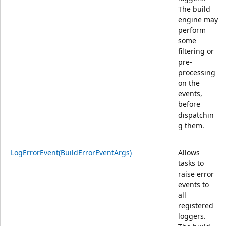
The build
engine may
perform
some
filtering or
pre-
processing
on the
events,
before
dispatchin
g them.
LogErrorEvent(BuildErrorEventArgs)
Allows
tasks to
raise error
events to
all
registered
loggers.