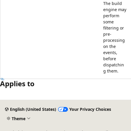
The build
engine may
perform
some
filtering or
pre-
processing
on the
events,
before
dispatchin
g them.
Applies to
Reading
mode
English (United States)
Your Privacy Choices
disabled
Theme