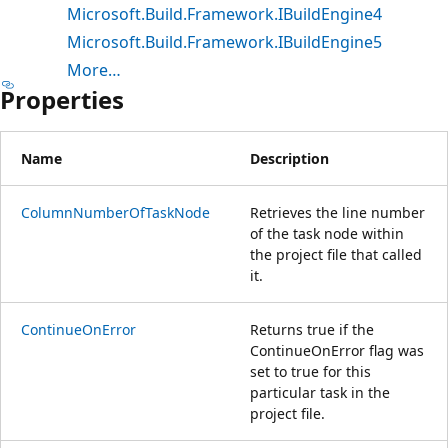
Microsoft.Build.Framework.IBuildEngine4
Microsoft.Build.Framework.IBuildEngine5
More…
Properties
Name
Description
ColumnNumberOfTaskNode
Retrieves the line number
of the task node within
the project file that called
it.
ContinueOnError
Returns true if the
ContinueOnError flag was
set to true for this
particular task in the
project file.