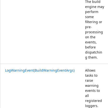
The build
engine may
perform
some
filtering or
pre-
processing
on the
events,
before
dispatchin
g them.
LogWarningEvent(BuildWarningEventArgs)
Allows
tasks to
raise
warning
events to
all
registered
loggers.