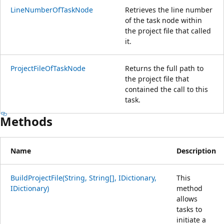
LineNumberOfTaskNode
Retrieves the line number
of the task node within
the project file that called
it.
ProjectFileOfTaskNode
Returns the full path to
the project file that
contained the call to this
task.
Methods
Name
Description
BuildProjectFile(String, String[], IDictionary,
This
IDictionary)
method
allows
tasks to
initiate a