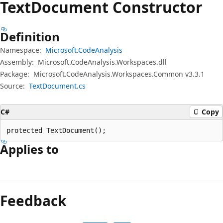
Text
Document Constructor
Definition
Namespace:
Microsoft.CodeAnalysis
Assembly:
Microsoft.CodeAnalysis.Workspaces.dll
Package:
Microsoft.CodeAnalysis.Workspaces.Common v3.3.1
Source:
TextDocument.cs
C#
Copy
protected TextDocument();
Applies to
Feedback