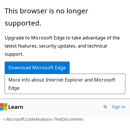
Skip
Skip
Skip
This browser is no longer
to
to
to
supported.
main
in-
Ask
content
page
Learn
Upgrade to Microsoft Edge to take advantage of the
navigation
chat
latest features, security updates, and technical
experience
support.
Download Microsoft Edge
More info about Internet Explorer and Microsoft
Edge
Learn
Sign in
C#
Microsoft.CodeAnalysis
TextDocument