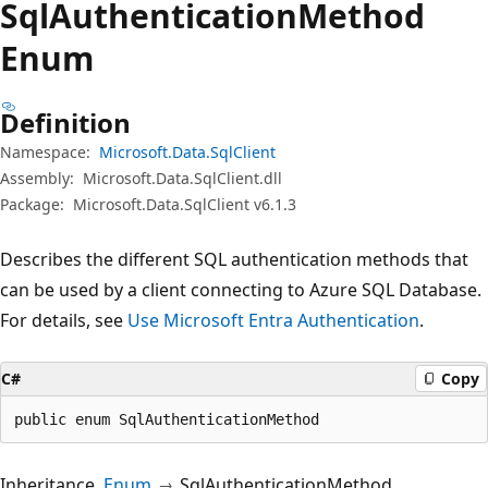
Sql
Authentication
Method
Enum
Definition
Namespace:
Microsoft.Data.SqlClient
Assembly:
Microsoft.Data.SqlClient.dll
Package:
Microsoft.Data.SqlClient v6.1.3
Describes the different SQL authentication methods that
can be used by a client connecting to Azure SQL Database.
For details, see
Use Microsoft Entra Authentication
.
C#
Copy
public enum SqlAuthenticationMethod
Inheritance
Enum
SqlAuthenticationMethod