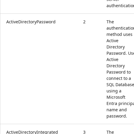
authenticatio
ActiveDirectoryPassword
2
The
authenticatio
method uses
Active
Directory
Password. Us
Active
Directory
Password to
connect to a
SQL Databas
using a
Microsoft
Entra princip
name and
password.
ActiveDirectoryIntegrated
3
The