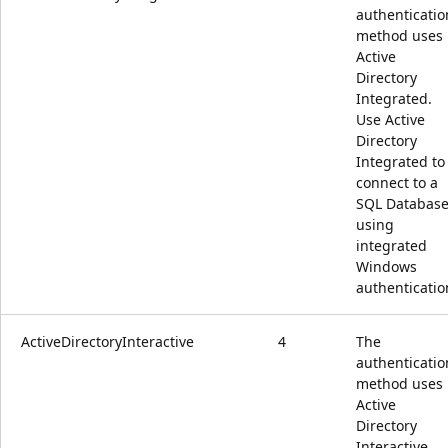
authenticatio
method uses
Active
Directory
Integrated.
Use Active
Directory
Integrated to
connect to a
SQL Databas
using
integrated
Windows
authenticatio
ActiveDirectoryInteractive
4
The
authenticatio
method uses
Active
Directory
Interactive.