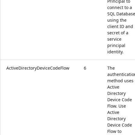
Principal to
connect to a
SQL Databas
using the
client ID and
secret of a
service
principal
identity.
ActiveDirectoryDeviceCodeFlow
6
The
authenticatio
method uses
Active
Directory
Device Code
Flow. Use
Active
Directory
Device Code
Flow to