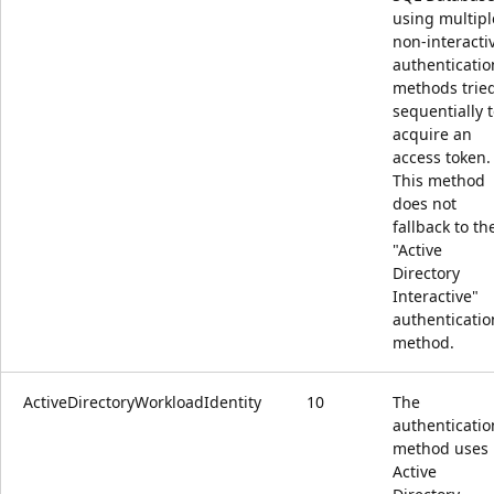
using multipl
non-interacti
authenticatio
methods trie
sequentially 
acquire an
access token.
This method
does not
fallback to th
"Active
Directory
Interactive"
authenticatio
method.
ActiveDirectoryWorkloadIdentity
10
The
authenticatio
method uses
Active