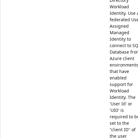
Directory
Workload
Identity. Use 
federated Us
Assigned
Managed
Identity to
connect to S
Database fro
Azure client
environment
that have
enabled
support for
Workload
Identity. The
'User Id' or
'UID' is
required to b
set to the
"client ID" of
the user