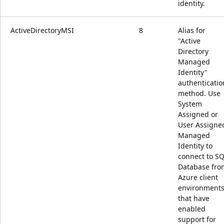
identity.
ActiveDirectoryMSI
8
Alias for
"Active
Directory
Managed
Identity"
authenticatio
method. Use
System
Assigned or
User Assigne
Managed
Identity to
connect to S
Database fro
Azure client
environment
that have
enabled
support for