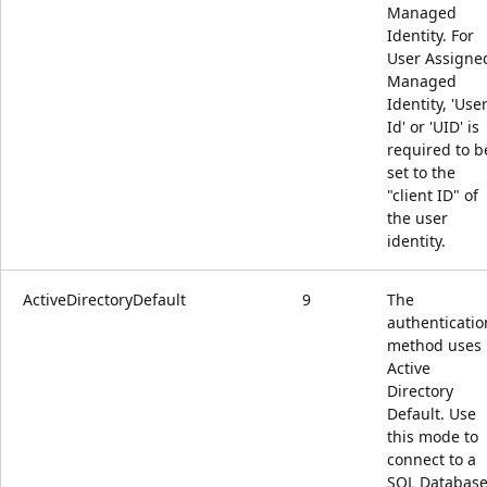
Managed
Identity. For
User Assigne
Managed
Identity, 'Use
Id' or 'UID' is
required to b
set to the
"client ID" of
the user
identity.
ActiveDirectoryDefault
9
The
authenticatio
method uses
Active
Directory
Default. Use
this mode to
connect to a
SQL Databas