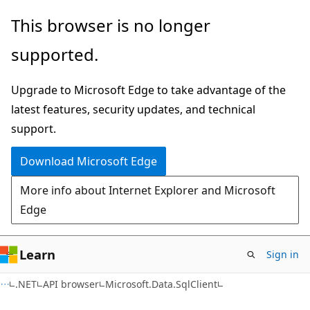
Skip
Skip
Skip
This browser is no longer
to
to
to
supported.
main
in-
Ask
content
page
Learn
Upgrade to Microsoft Edge to take advantage of the
navigation
chat
latest features, security updates, and technical
experience
support.
Download Microsoft Edge
More info about Internet Explorer and Microsoft
Edge
Learn
Sign in
C#
.NET
API browser
Microsoft.Data.SqlClient