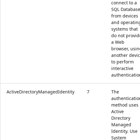
connect to a
SQL Databas
from devices
and operatin
systems that
do not provid
a Web
browser, usin
another devi
to perform
interactive
authenticatio
ActiveDirectoryManagedIdentity
7
The
authenticatio
method uses
Active
Directory
Managed
Identity. Use
System