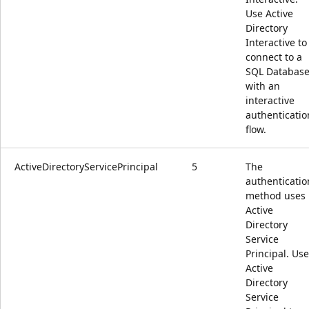
Use Active
Directory
Interactive to
connect to a
SQL Databas
with an
interactive
authenticatio
flow.
ActiveDirectoryServicePrincipal
5
The
authenticatio
method uses
Active
Directory
Service
Principal. Use
Active
Directory
Service