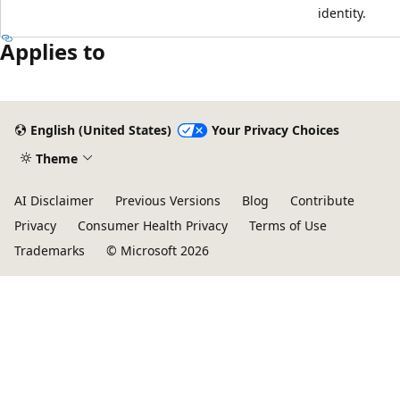
identity.
Applies to
English (United States)
Your Privacy Choices
Theme
AI Disclaimer
Previous Versions
Blog
Contribute
Privacy
Consumer Health Privacy
Terms of Use
Trademarks
© Microsoft 2026