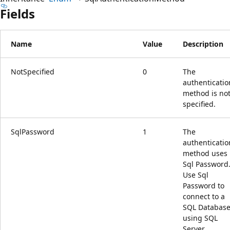
Fields
Name
Value
Description
NotSpecified
0
The
authenticatio
method is no
specified.
SqlPassword
1
The
authenticatio
method uses
Sql Password
Use Sql
Password to
connect to a
SQL Databas
using SQL
Server