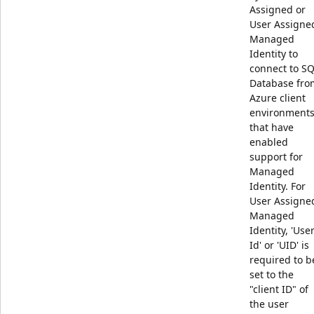
Assigned or
User Assigne
Managed
Identity to
connect to S
Database fro
Azure client
environment
that have
enabled
support for
Managed
Identity. For
User Assigne
Managed
Identity, 'Use
Id' or 'UID' is
required to b
set to the
"client ID" of
the user