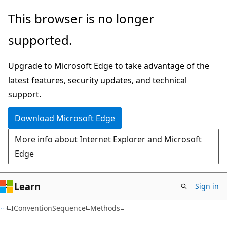
Skip
Skip
Skip
This browser is no longer
to
to
to
supported.
main
in-
Ask
content
page
Learn
Upgrade to Microsoft Edge to take advantage of the
navigation
chat
latest features, security updates, and technical
experience
support.
Download Microsoft Edge
More info about Internet Explorer and Microsoft
Edge
Learn
Sign in
C#
IConventionSequence
Methods