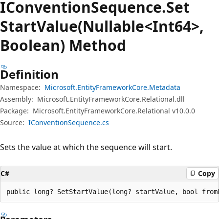
IConvention
Sequence.
Set
Start
Value(Nullable<Int64>,
Boolean) Method
Definition
Namespace:
Microsoft.EntityFrameworkCore.Metadata
Assembly:
Microsoft.EntityFrameworkCore.Relational.dll
Package:
Microsoft.EntityFrameworkCore.Relational v10.0.0
Source:
IConventionSequence.cs
Sets the value at which the sequence will start.
C#
Copy
public long? SetStartValue(long? startValue, bool from