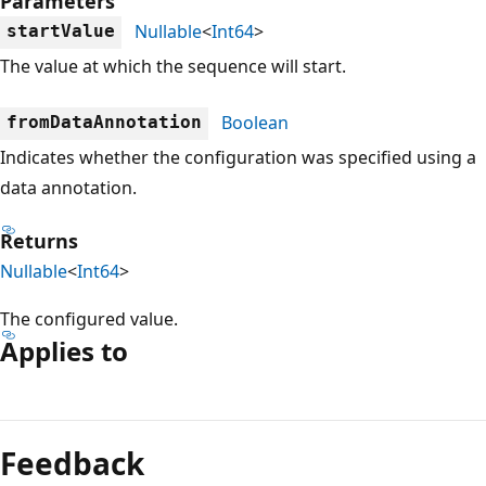
Parameters
Nullable
<
Int64
>
startValue
The value at which the sequence will start.
Boolean
fromDataAnnotation
Indicates whether the configuration was specified using a
data annotation.
Returns
Nullable
<
Int64
>
The configured value.
Applies to
Reading
mode
Feedback
disabled