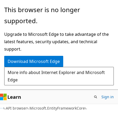
Skip
Skip
Skip
This browser is no longer
to
to
to
supported.
main
in-
Ask
content
page
Learn
Upgrade to Microsoft Edge to take advantage of the
navigation
chat
latest features, security updates, and technical
experience
support.
Download Microsoft Edge
More info about Internet Explorer and Microsoft
Edge
Learn
Sign in
C#
API browser
Microsoft.EntityFrameworkCore