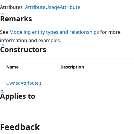
Attributes
AttributeUsageAttribute
Remarks
See
Modeling entity types and relationships
for more
information and examples.
Constructors
Name
Description
OwnedAttribute()
Applies to
Reading
mode
Feedback
disabled