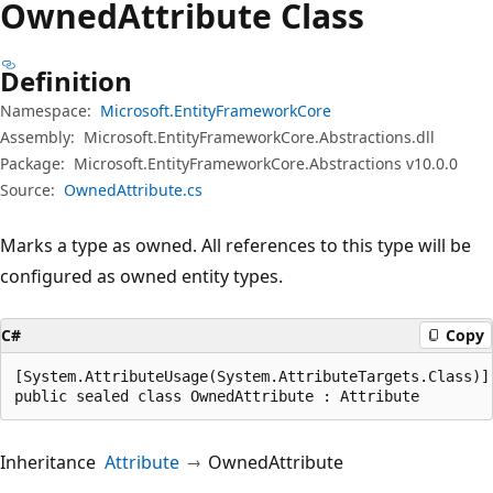
Owned
Attribute Class
Definition
Namespace:
Microsoft.EntityFrameworkCore
Assembly:
Microsoft.EntityFrameworkCore.Abstractions.dll
Package:
Microsoft.EntityFrameworkCore.Abstractions v10.0.0
Source:
OwnedAttribute.cs
Marks a type as owned. All references to this type will be
configured as owned entity types.
C#
Copy
[System.AttributeUsage(System.AttributeTargets.Class)]

public sealed class OwnedAttribute : Attribute
Inheritance
Attribute
OwnedAttribute