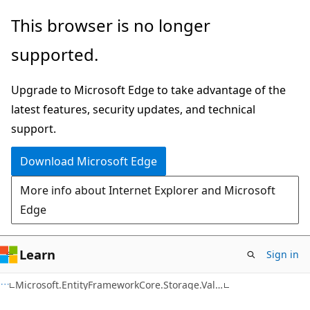
Skip
Skip
Skip
This browser is no longer
to
to
to
supported.
main
in-
Ask
content
page
Learn
Upgrade to Microsoft Edge to take advantage of the
navigation
chat
latest features, security updates, and technical
experience
support.
Download Microsoft Edge
More info about Internet Explorer and Microsoft
Edge
Learn
Sign in
C#
Microsoft.EntityFrameworkCore.Storage.ValueConversion