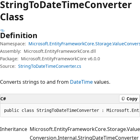
String
ToDate
Time
Converter
Class
Definition
Namespace:
Microsoft.EntityFrameworkCore.Storage.ValueConver
Assembly:
Microsoft.EntityFrameworkCore.dll
Package:
Microsoft.EntityFrameworkCore v6.0.0
Source:
StringToDateTimeConverter.cs
Converts strings to and from
DateTime
values.
C#
Copy
public class StringToDateTimeConverter : Microsoft.Ent
Inheritance
Microsoft.EntityFrameworkCore.Storage.Value
Conversion.Internal.StringDateTimeConverter