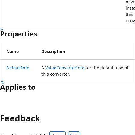
new
inst
this
conv
Properties
Name
Description
DefaultInfo
A
ValueConverterInfo
for the default use of
this converter.
Applies to
Reading
mode
Feedback
disabled