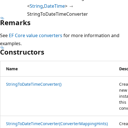
<
String
,
DateTime
>
StringToDateTimeConverter
Remarks
See
EF Core value converters
for more information and
examples.
Constructors
Name
Desc
StringToDateTimeConverter()
Crea
new
inst
this
conv
StringToDateTimeConverter(ConverterMappingHints)
Crea