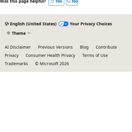
Was this page helpful?
Yes
No
English (United States)
Your Privacy Choices
Theme
AI Disclaimer
Previous Versions
Blog
Contribute
Privacy
Consumer Health Privacy
Terms of Use
Trademarks
© Microsoft 2026