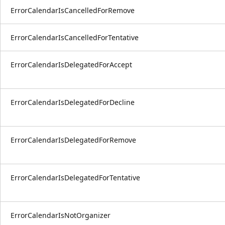
ErrorCalendarIsCancelledForRemove
ErrorCalendarIsCancelledForTentative
ErrorCalendarIsDelegatedForAccept
ErrorCalendarIsDelegatedForDecline
ErrorCalendarIsDelegatedForRemove
ErrorCalendarIsDelegatedForTentative
ErrorCalendarIsNotOrganizer