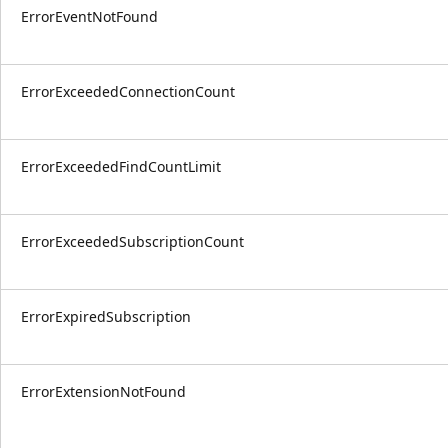
ErrorEventNotFound
ErrorExceededConnectionCount
ErrorExceededFindCountLimit
ErrorExceededSubscriptionCount
ErrorExpiredSubscription
ErrorExtensionNotFound