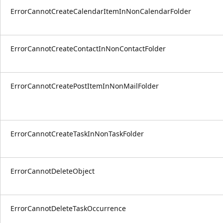
ErrorCannotCreateCalendarItemInNonCalendarFolder
ErrorCannotCreateContactInNonContactFolder
ErrorCannotCreatePostItemInNonMailFolder
ErrorCannotCreateTaskInNonTaskFolder
ErrorCannotDeleteObject
ErrorCannotDeleteTaskOccurrence