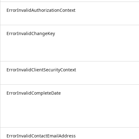
ErrorInvalidAuthorizationContext
ErrorInvalidChangeKey
ErrorInvalidClientSecurityContext
ErrorInvalidCompleteDate
ErrorInvalidContactEmailAddress