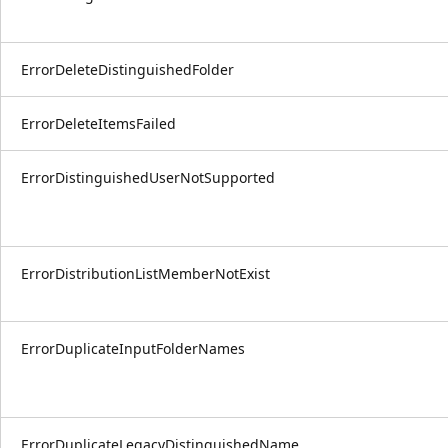
ErrorDeleteDistinguishedFolder
ErrorDeleteItemsFailed
ErrorDistinguishedUserNotSupported
ErrorDistributionListMemberNotExist
ErrorDuplicateInputFolderNames
ErrorDuplicateLegacyDistinguishedName