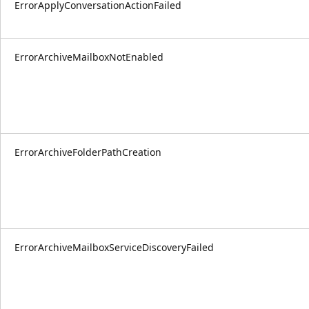
ErrorApplyConversationActionFailed
ErrorArchiveMailboxNotEnabled
ErrorArchiveFolderPathCreation
ErrorArchiveMailboxServiceDiscoveryFailed