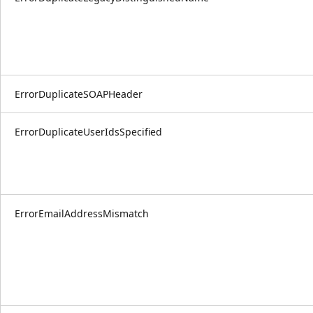
ErrorDuplicateSOAPHeader
ErrorDuplicateUserIdsSpecified
ErrorEmailAddressMismatch