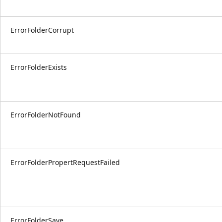
ErrorFolderCorrupt
ErrorFolderExists
ErrorFolderNotFound
ErrorFolderPropertRequestFailed
ErrorFolderSave