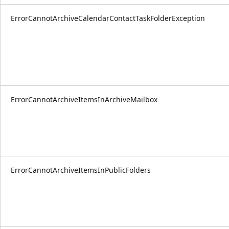
ErrorCannotArchiveCalendarContactTaskFolderException
ErrorCannotArchiveItemsInArchiveMailbox
ErrorCannotArchiveItemsInPublicFolders