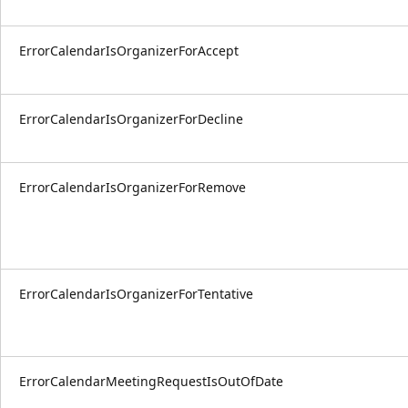
ErrorCalendarIsOrganizerForAccept
ErrorCalendarIsOrganizerForDecline
ErrorCalendarIsOrganizerForRemove
ErrorCalendarIsOrganizerForTentative
ErrorCalendarMeetingRequestIsOutOfDate