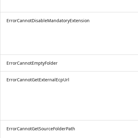
ErrorCannotDisableMandatoryExtension
ErrorCannotEmptyFolder
ErrorCannotGetExternalEcpUrl
ErrorCannotGetSourceFolderPath