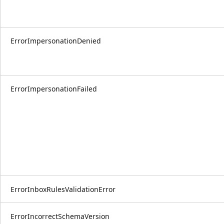
ErrorImpersonationDenied
ErrorImpersonationFailed
ErrorInboxRulesValidationError
ErrorIncorrectSchemaVersion