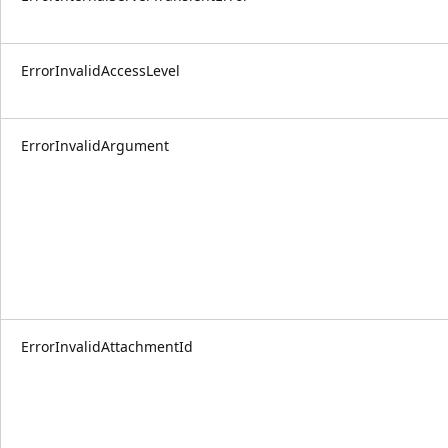
ErrorInvalidAccessLevel
ErrorInvalidArgument
ErrorInvalidAttachmentId