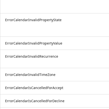
ErrorCalendarInvalidPropertyState
ErrorCalendarInvalidPropertyValue
ErrorCalendarInvalidRecurrence
ErrorCalendarInvalidTimeZone
ErrorCalendarIsCancelledForAccept
ErrorCalendarIsCancelledForDecline