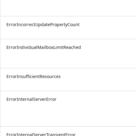
ErrorIncorrectUpdatePropertyCount
ErrorIndividualMailboxLimitReached
ErrorInsufficientResources
ErrorInternalServerError
ErrorInternalServerTransientError