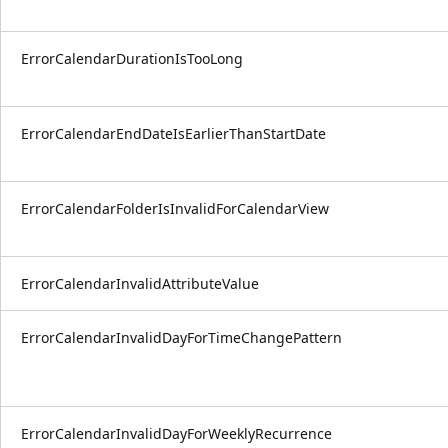
ErrorCalendarDurationIsTooLong
ErrorCalendarEndDateIsEarlierThanStartDate
ErrorCalendarFolderIsInvalidForCalendarView
ErrorCalendarInvalidAttributeValue
ErrorCalendarInvalidDayForTimeChangePattern
ErrorCalendarInvalidDayForWeeklyRecurrence