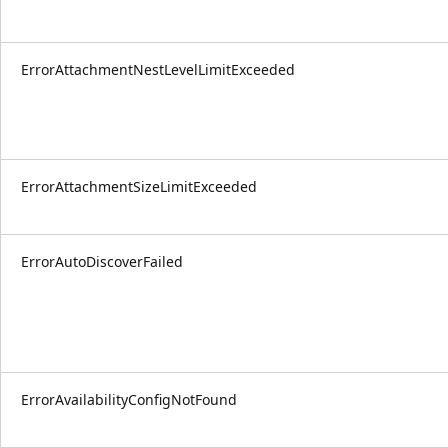
ErrorAttachmentNestLevelLimitExceeded
ErrorAttachmentSizeLimitExceeded
ErrorAutoDiscoverFailed
ErrorAvailabilityConfigNotFound