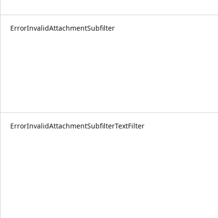
ErrorInvalidAttachmentSubfilter
ErrorInvalidAttachmentSubfilterTextFilter