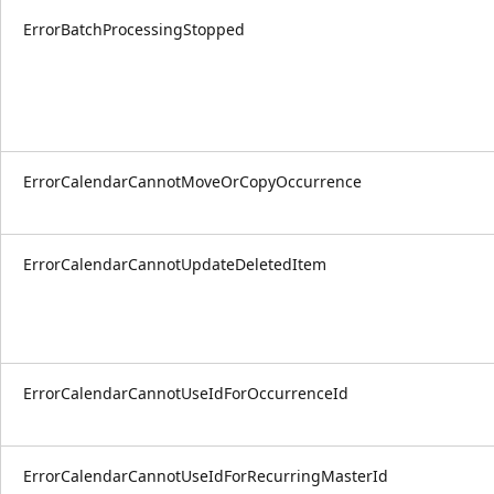
ErrorBatchProcessingStopped
ErrorCalendarCannotMoveOrCopyOccurrence
ErrorCalendarCannotUpdateDeletedItem
ErrorCalendarCannotUseIdForOccurrenceId
ErrorCalendarCannotUseIdForRecurringMasterId