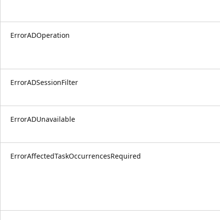
ErrorADOperation
ErrorADSessionFilter
ErrorADUnavailable
ErrorAffectedTaskOccurrencesRequired