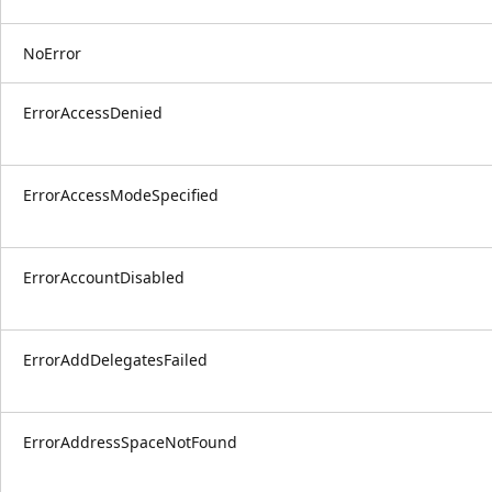
NoError
ErrorAccessDenied
ErrorAccessModeSpecified
ErrorAccountDisabled
ErrorAddDelegatesFailed
ErrorAddressSpaceNotFound