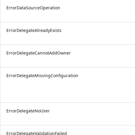
ErrorDataSourceOperation
ErrorDelegateAlreadyExists
ErrorDelegateCannotAddOwner
ErrorDelegateMissingConfiguration
ErrorDelegateNoUser
ErrorDelegateValidationFailed