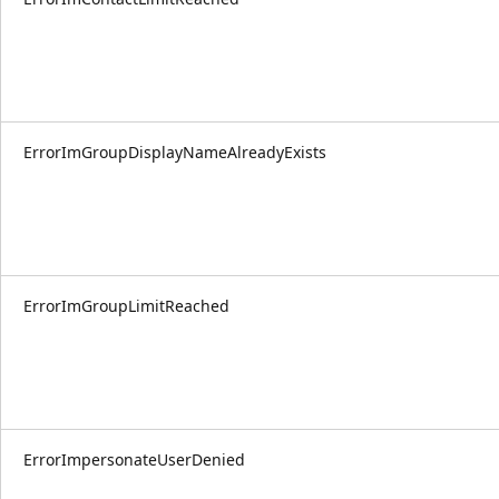
ErrorImGroupDisplayNameAlreadyExists
ErrorImGroupLimitReached
ErrorImpersonateUserDenied