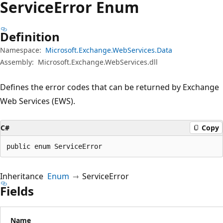
Service
Error Enum
Definition
Namespace:
Microsoft.Exchange.WebServices.Data
Assembly:
Microsoft.Exchange.WebServices.dll
Defines the error codes that can be returned by Exchange
Web Services (EWS).
C#
Copy
public enum ServiceError
Inheritance
Enum
ServiceError
Fields
Name