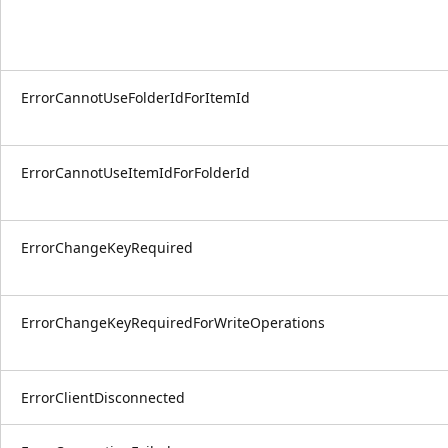
ErrorCannotUseFolderIdForItemId
ErrorCannotUseItemIdForFolderId
ErrorChangeKeyRequired
ErrorChangeKeyRequiredForWriteOperations
ErrorClientDisconnected