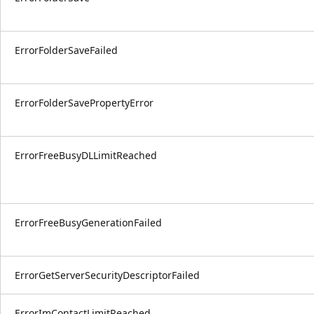
ErrorFolderSaveFailed
ErrorFolderSavePropertyError
ErrorFreeBusyDLLimitReached
ErrorFreeBusyGenerationFailed
ErrorGetServerSecurityDescriptorFailed
ErrorImContactLimitReached