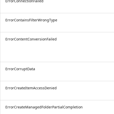
ErrorConnectionFailed
ErrorContainsFilterWrongType
ErrorContentConversionFailed
ErrorCorruptData
ErrorCreateItemAccessDenied
ErrorCreateManagedFolderPartialCompletion