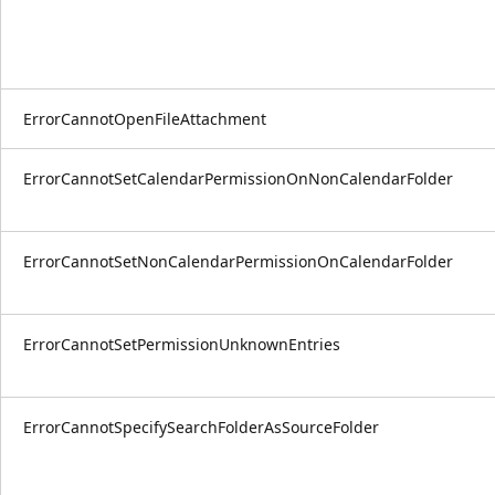
ErrorCannotOpenFileAttachment
ErrorCannotSetCalendarPermissionOnNonCalendarFolder
ErrorCannotSetNonCalendarPermissionOnCalendarFolder
ErrorCannotSetPermissionUnknownEntries
ErrorCannotSpecifySearchFolderAsSourceFolder