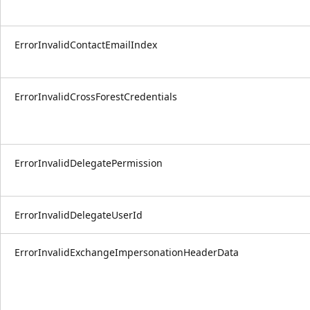
ErrorInvalidContactEmailIndex
ErrorInvalidCrossForestCredentials
ErrorInvalidDelegatePermission
ErrorInvalidDelegateUserId
ErrorInvalidExchangeImpersonationHeaderData