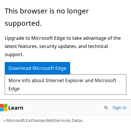
Skip
Skip
Skip
This browser is no longer
to
to
to
supported.
main
in-
Ask
content
page
Learn
Upgrade to Microsoft Edge to take advantage of the
navigation
chat
latest features, security updates, and technical
experience
support.
Download Microsoft Edge
More info about Internet Explorer and Microsoft
Edge
Learn
Sign in
C#
Microsoft.Exchange.WebServices.Data