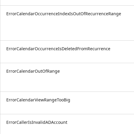
ErrorCalendarOccurrenceIndexIsOutOfRecurrenceRange
ErrorCalendarOccurrenceIsDeletedFromRecurrence
ErrorCalendarOutOfRange
ErrorCalendarViewRangeTooBig
ErrorCallerIsInvalidADAccount