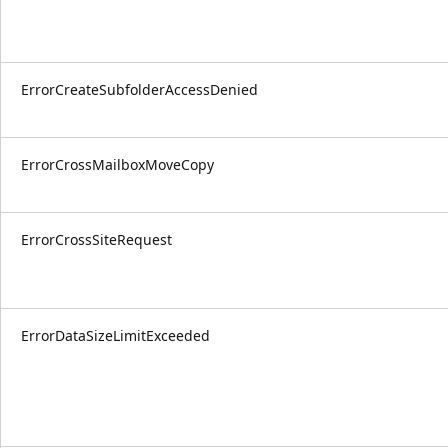
ErrorCreateSubfolderAccessDenied
ErrorCrossMailboxMoveCopy
ErrorCrossSiteRequest
ErrorDataSizeLimitExceeded