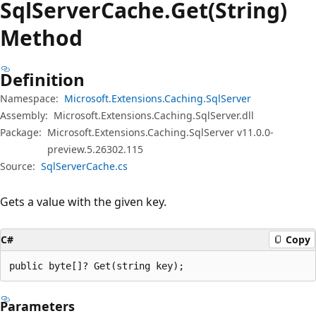
Sql
Server
Cache.
Get(String)
Method
Definition
Namespace:
Microsoft.Extensions.Caching.SqlServer
Assembly:
Microsoft.Extensions.Caching.SqlServer.dll
Package:
Microsoft.Extensions.Caching.SqlServer v11.0.0-
preview.5.26302.115
Source:
SqlServerCache.cs
Gets a value with the given key.
C#
Copy
public byte[]? Get(string key);
Parameters