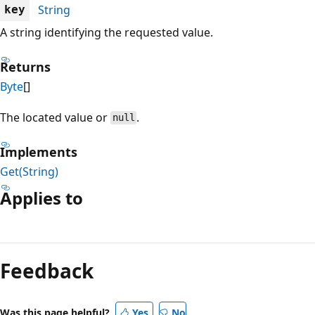
String
key
A string identifying the requested value.
Returns
Byte
[]
The located value or
.
null
Implements
Get(String)
Applies to
Reading
mode
Feedback
disabled
Was this page helpful?
Yes
No