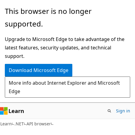
Skip
Skip
Skip
This browser is no longer
to
to
to
supported.
main
in-
Ask
content
page
Learn
Upgrade to Microsoft Edge to take advantage of the
navigation
chat
latest features, security updates, and technical
experience
support.
Download Microsoft Edge
More info about Internet Explorer and Microsoft
Edge
Learn
Sign in
C#
Learn
.NET
API browser