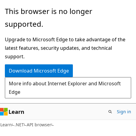
Skip
Skip
Skip
This browser is no longer
to
to
to
supported.
main
in-
Ask
content
page
Learn
Upgrade to Microsoft Edge to take advantage of the
navigation
chat
latest features, security updates, and technical
experience
support.
Download Microsoft Edge
More info about Internet Explorer and Microsoft
Edge
Learn
Sign in
C#
Learn
.NET
API browser