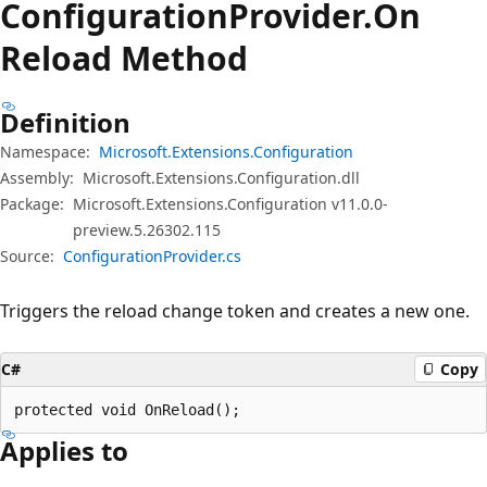
Configuration
Provider.
On
Reload Method
Definition
Namespace:
Microsoft.Extensions.Configuration
Assembly:
Microsoft.Extensions.Configuration.dll
Package:
Microsoft.Extensions.Configuration v11.0.0-
preview.5.26302.115
Source:
ConfigurationProvider.cs
Triggers the reload change token and creates a new one.
C#
Copy
protected void OnReload();
Applies to