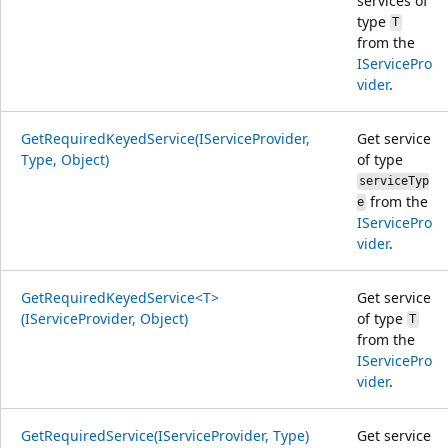
services of
type
T
from the
IServicePro
vider
.
GetRequiredKeyedService(IServiceProvider,
Get service
Type, Object)
of type
serviceTyp
from the
e
IServicePro
vider
.
GetRequiredKeyedService<T>
Get service
(IServiceProvider, Object)
of type
T
from the
IServicePro
vider
.
GetRequiredService(IServiceProvider, Type)
Get service