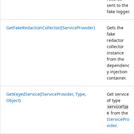
sent to the
fake logger.
GetFakeRedactionCollector(IServiceProvider)
Gets the
fake
redactor
collector
instance
from the
dependenc
y injection
container.
GetKeyedService(IServiceProvider, Type,
Get service
Object)
of type
serviceTyp
from the
e
IServicePro
vider
.