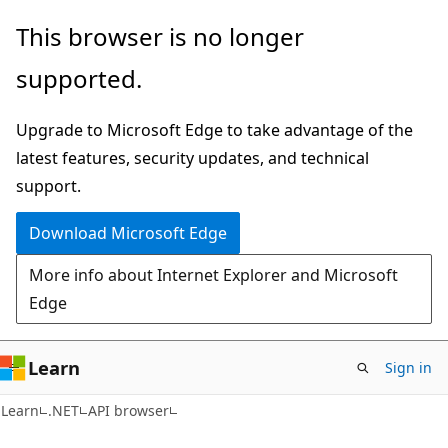
Skip
Skip
Skip
This browser is no longer
to
to
to
supported.
main
in-
Ask
content
page
Learn
Upgrade to Microsoft Edge to take advantage of the
navigation
chat
latest features, security updates, and technical
experience
support.
Download Microsoft Edge
More info about Internet Explorer and Microsoft
Edge
Learn
Sign in
C#
Learn
.NET
API browser