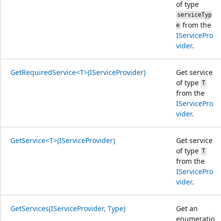
of type
serviceTyp
from the
e
IServicePro
vider
.
GetRequiredService<T>(IServiceProvider)
Get service
of type
T
from the
IServicePro
vider
.
GetService<T>(IServiceProvider)
Get service
of type
T
from the
IServicePro
vider
.
GetServices(IServiceProvider, Type)
Get an
enumeratio