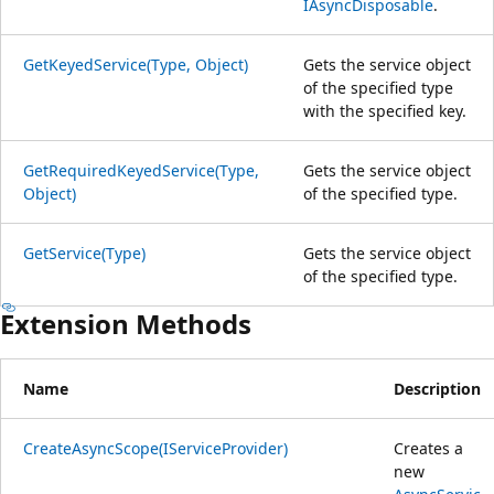
IAsyncDisposable
.
GetKeyedService(Type, Object)
Gets the service object
of the specified type
with the specified key.
GetRequiredKeyedService(Type,
Gets the service object
Object)
of the specified type.
GetService(Type)
Gets the service object
of the specified type.
Extension Methods
Name
Description
CreateAsyncScope(IServiceProvider)
Creates a
new