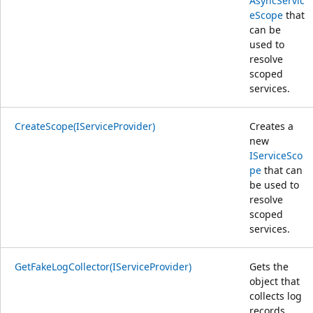
AsyncServic
eScope
that
can be
used to
resolve
scoped
services.
CreateScope(IServiceProvider)
Creates a
new
IServiceSco
pe
that can
be used to
resolve
scoped
services.
GetFakeLogCollector(IServiceProvider)
Gets the
object that
collects log
records