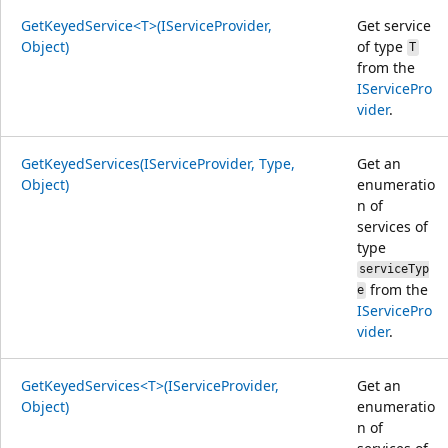
GetKeyedService<T>(IServiceProvider,
Get service
Object)
of type
T
from the
IServicePro
vider
.
GetKeyedServices(IServiceProvider, Type,
Get an
Object)
enumeratio
n of
services of
type
serviceTyp
from the
e
IServicePro
vider
.
GetKeyedServices<T>(IServiceProvider,
Get an
Object)
enumeratio
n of