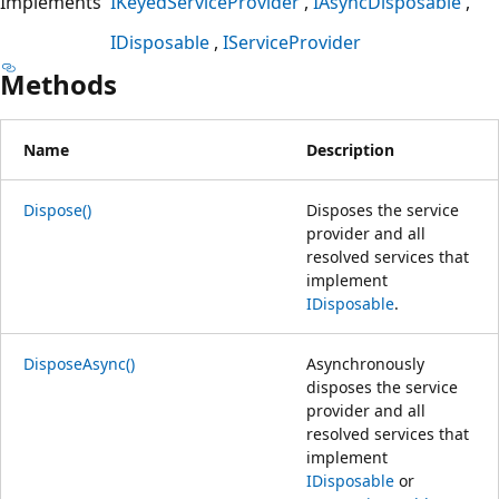
Implements
IKeyedServiceProvider
IAsyncDisposable
IDisposable
IServiceProvider
Methods
Name
Description
Dispose()
Disposes the service
provider and all
resolved services that
implement
IDisposable
.
DisposeAsync()
Asynchronously
disposes the service
provider and all
resolved services that
implement
IDisposable
or