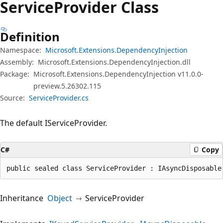
Service
Provider Class
Definition
Namespace:
Microsoft.Extensions.DependencyInjection
Assembly:
Microsoft.Extensions.DependencyInjection.dll
Package:
Microsoft.Extensions.DependencyInjection v11.0.0-
preview.5.26302.115
Source:
ServiceProvider.cs
The default IServiceProvider.
C#
Copy
public sealed class ServiceProvider : IAsyncDisposable
Inheritance
Object
ServiceProvider