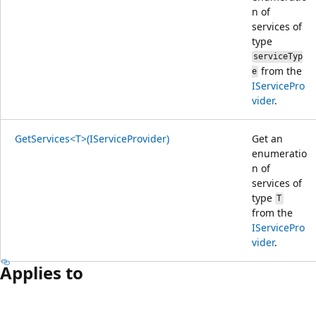
n of
services of
type
serviceTyp
from the
e
IServicePro
vider
.
GetServices<T>(IServiceProvider)
Get an
enumeratio
n of
services of
type
T
from the
IServicePro
vider
.
Applies to