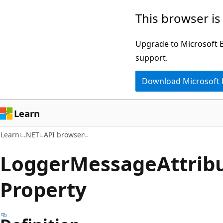
Skip
Skip
Skip
This browser is
to
to
to
main
in-
Ask
Upgrade to Microsoft Ed
content
page
Learn
support.
navigation
chat
Download Microsoft
experience
Learn
Learn
.NET
API browser
Logger
Message
Attrib
Property