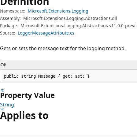
Definition
Namespace:
Microsoft.Extensions.Logging
Assembly:
Microsoft.Extensions.Logging.Abstractions.dll
Package:
Microsoft.Extensions.Logging.Abstractions v11.0.0-prev
Source:
LoggerMessageAttribute.cs
Gets or sets the message text for the logging method.
C#
public string Message { get; set; }
Property Value
String
Applies to
Reading