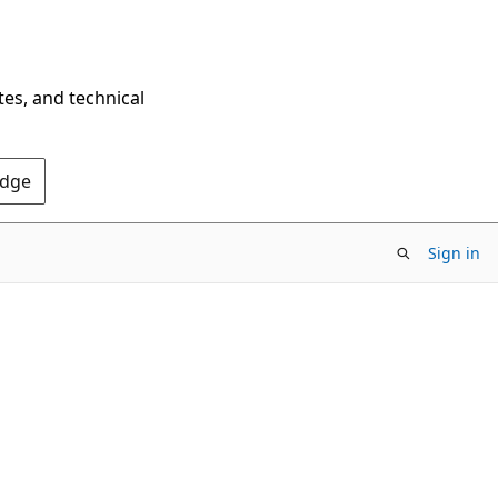
tes, and technical
Edge
Sign in