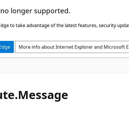
 no longer supported.
ge to take advantage of the latest features, security upda
 Edge
More info about Internet Explorer and Microsoft 
C#
ute.
Message