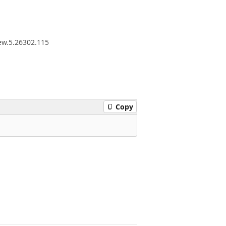
iew.5.26302.115
Copy