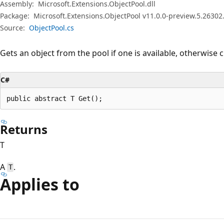
Assembly:
Microsoft.Extensions.ObjectPool.dll
Package:
Microsoft.Extensions.ObjectPool v11.0.0-preview.5.26302
Source:
ObjectPool.cs
Gets an object from the pool if one is available, otherwise 
C#
public abstract T Get();
Returns
T
A
.
T
Applies to
Reading
mode