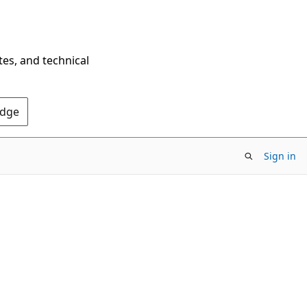
tes, and technical
Edge
Sign in