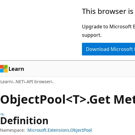
Skip
Skip
Skip
This browser is
to
to
to
main
in-
Ask
Upgrade to Microsoft Ed
content
page
Learn
support.
navigation
chat
Download Microsoft
experience
Learn
Learn
.NET
API browser
Object
Pool<T>.Get Me
Definition
Namespace:
Microsoft.Extensions.ObjectPool