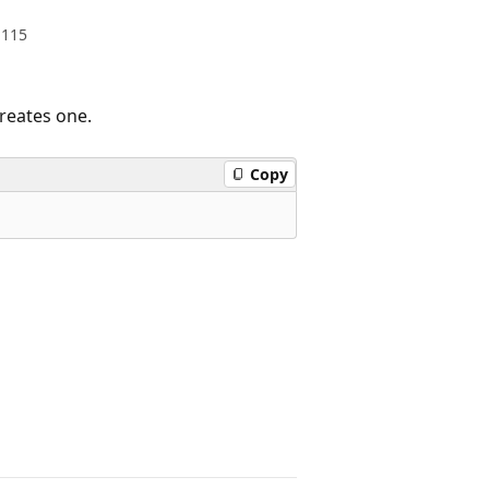
.115
creates one.
Copy