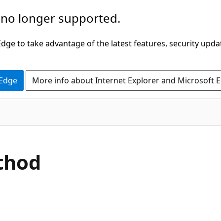
 no longer supported.
ge to take advantage of the latest features, security upda
 Edge
More info about Internet Explorer and Microsoft 
C#
thod