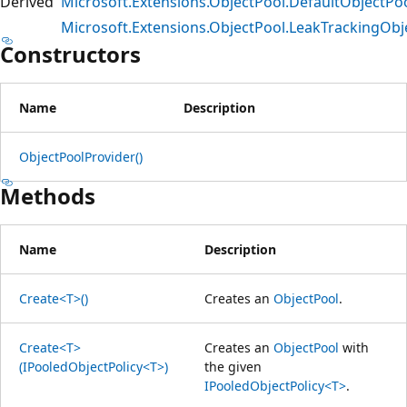
Derived
Microsoft.Extensions.ObjectPool.DefaultObjectPo
Microsoft.Extensions.ObjectPool.LeakTrackingObj
Constructors
Name
Description
ObjectPoolProvider()
Methods
Name
Description
Create<T>()
Creates an
ObjectPool
.
Create<T>
Creates an
ObjectPool
with
(IPooledObjectPolicy<T>)
the given
IPooledObjectPolicy<T>
.