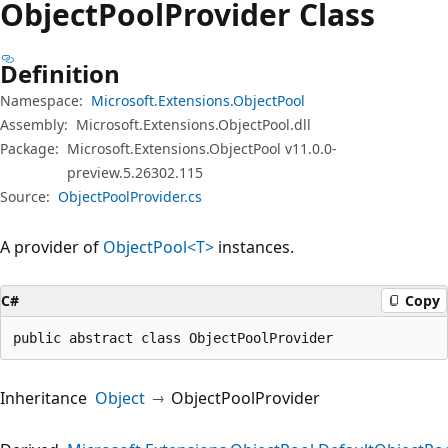
Object
Pool
Provider Class
Definition
Namespace:
Microsoft.Extensions.ObjectPool
Assembly:
Microsoft.Extensions.ObjectPool.dll
Package:
Microsoft.Extensions.ObjectPool v11.0.0-
preview.5.26302.115
Source:
ObjectPoolProvider.cs
A provider of
ObjectPool<T>
instances.
C#
Copy
public abstract class ObjectPoolProvider
Inheritance
Object
ObjectPoolProvider