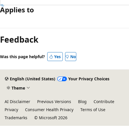
Applies to
Reading
mode
Feedback
disabled
Was this page helpful?
Yes
No
English (United States)
Your Privacy Choices
Theme
AI Disclaimer
Previous Versions
Blog
Contribute
Privacy
Consumer Health Privacy
Terms of Use
Trademarks
© Microsoft 2026