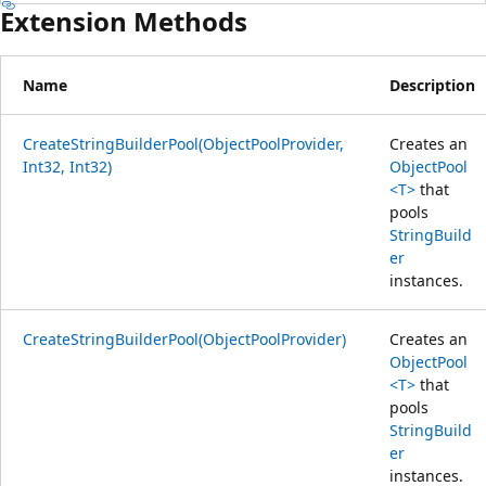
Extension Methods
Name
Description
CreateStringBuilderPool(ObjectPoolProvider,
Creates an
Int32, Int32)
ObjectPool
<T>
that
pools
StringBuild
er
instances.
CreateStringBuilderPool(ObjectPoolProvider)
Creates an
ObjectPool
<T>
that
pools
StringBuild
er
instances.