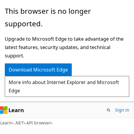
Skip
Skip
Skip
This browser is no longer
to
to
to
supported.
main
in-
Ask
content
page
Learn
Upgrade to Microsoft Edge to take advantage of the
navigation
chat
latest features, security updates, and technical
experience
support.
Download Microsoft Edge
More info about Internet Explorer and Microsoft
Edge
Learn
Sign in
C#
Learn
.NET
API browser