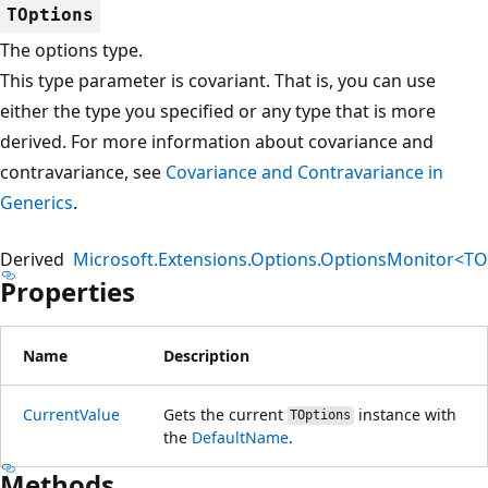
TOptions
The options type.
This type parameter is covariant. That is, you can use
either the type you specified or any type that is more
derived. For more information about covariance and
contravariance, see
Covariance and Contravariance in
Generics
.
Derived
Microsoft.Extensions.Options.OptionsMonitor<TO
Properties
Name
Description
CurrentValue
Gets the current
instance with
TOptions
the
DefaultName
.
Methods