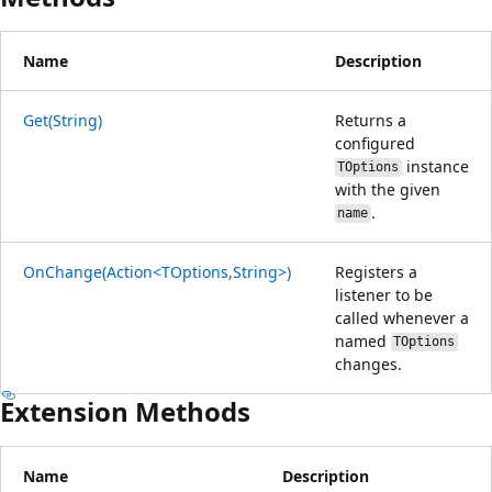
Name
Description
Get(String)
Returns a
configured
instance
TOptions
with the given
.
name
OnChange(Action<TOptions,String>)
Registers a
listener to be
called whenever a
named
TOptions
changes.
Extension Methods
Name
Description