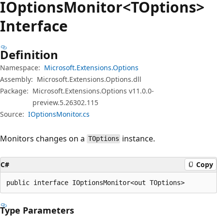
IOptions
Monitor<TOptions>
Interface
Definition
Namespace:
Microsoft.Extensions.Options
Assembly:
Microsoft.Extensions.Options.dll
Package:
Microsoft.Extensions.Options v11.0.0-
preview.5.26302.115
Source:
IOptionsMonitor.cs
Monitors changes on a
instance.
TOptions
C#
Copy
public interface IOptionsMonitor<out TOptions>
Type Parameters