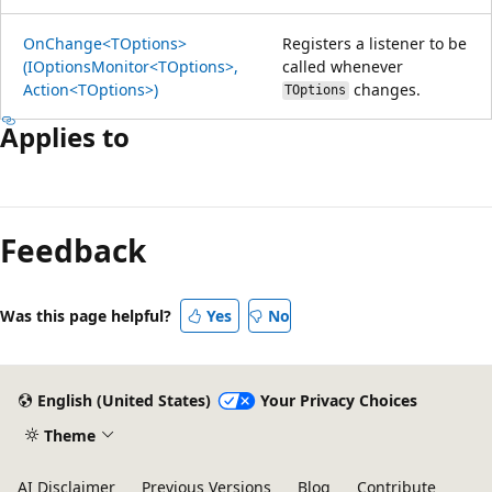
OnChange<TOptions>
Registers a listener to be
(IOptionsMonitor<TOptions>,
called whenever
Action<TOptions>)
changes.
TOptions
Applies to
Reading
mode
Feedback
disabled
Was this page helpful?
Yes
No
English (United States)
Your Privacy Choices
Theme
AI Disclaimer
Previous Versions
Blog
Contribute