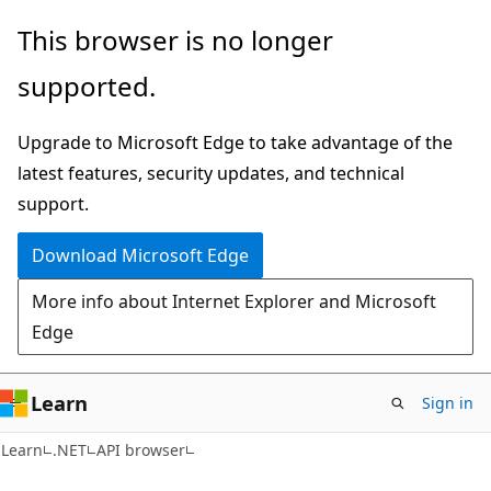
Skip
Skip
Skip
This browser is no longer
to
to
to
supported.
main
in-
Ask
content
page
Learn
Upgrade to Microsoft Edge to take advantage of the
navigation
chat
latest features, security updates, and technical
experience
support.
Download Microsoft Edge
More info about Internet Explorer and Microsoft
Edge
Learn
Sign in
C#
Learn
.NET
API browser