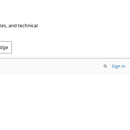
tes, and technical
Edge
Sign in