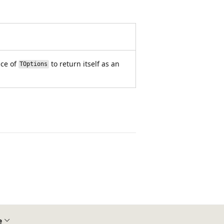
nce of
to return itself as an
TOptions
e