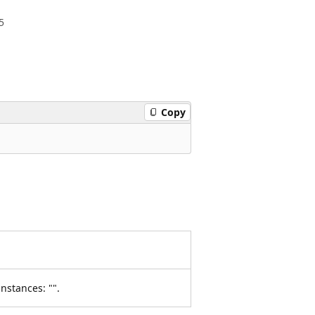
5
Copy
nstances: "".