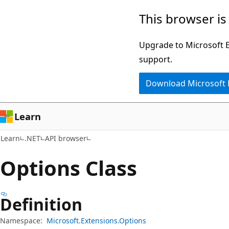
Skip
Skip
Skip
This browser is
to
to
to
main
in-
Ask
Upgrade to Microsoft Ed
content
page
Learn
support.
navigation
chat
Download Microsoft
experience
Learn
Learn
.NET
API browser
Options Class
Definition
Namespace:
Microsoft.Extensions.Options