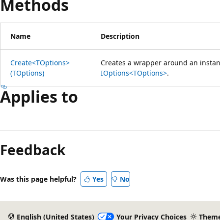
Methods
Name
Description
Create<TOptions>
Creates a wrapper around an insta
(TOptions)
IOptions<TOptions>
.
Applies to
Reading
mode
Feedback
disabled
Was this page helpful?
Yes
No
English (United States)
Your Privacy Choices
Them