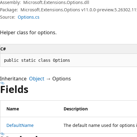
Assembly:
Microsoft.Extensions.Options.dll
Package:
Microsoft.Extensions.Options v11.0.0-preview.5.26302.11
Source:
Options.cs
Helper class for options.
C#
public static class Options
Inheritance
Object
Options
Fields
Name
Description
DefaultName
The default name used for options i