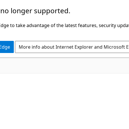
 no longer supported.
ge to take advantage of the latest features, security upda
 Edge
More info about Internet Explorer and Microsoft 
C#