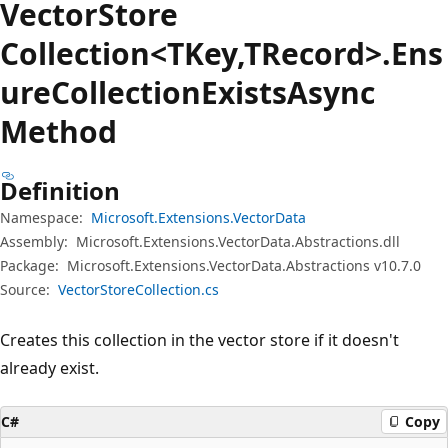
Vector
Store
Collection<TKey,TRecord>.Ens
ure
Collection
Exists
Async
Method
Definition
Namespace:
Microsoft.Extensions.VectorData
Assembly:
Microsoft.Extensions.VectorData.Abstractions.dll
Package:
Microsoft.Extensions.VectorData.Abstractions v10.7.0
Source:
VectorStoreCollection.cs
Creates this collection in the vector store if it doesn't
already exist.
C#
Copy