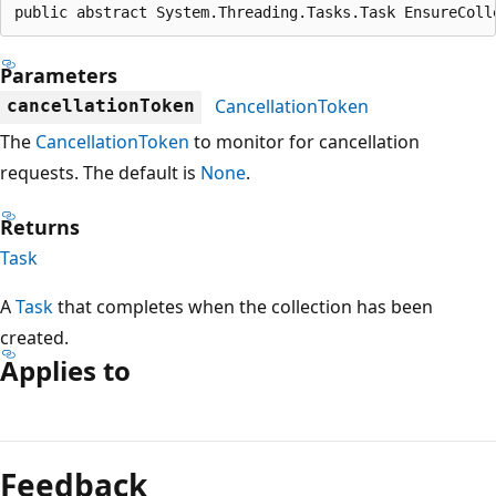
public abstract System.Threading.Tasks.Task EnsureColl
Parameters
CancellationToken
cancellationToken
The
CancellationToken
to monitor for cancellation
requests. The default is
None
.
Returns
Task
A
Task
that completes when the collection has been
created.
Applies to
Reading
mode
Feedback
disabled