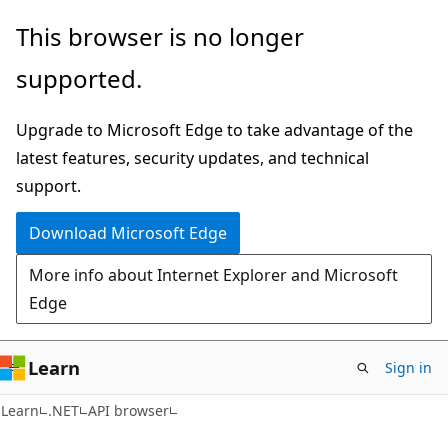
Skip
Skip
Skip
This browser is no longer
to
to
to
supported.
main
in-
Ask
content
page
Learn
Upgrade to Microsoft Edge to take advantage of the
navigation
chat
latest features, security updates, and technical
experience
support.
Download Microsoft Edge
More info about Internet Explorer and Microsoft
Edge
Learn
Sign in
C#
Learn
.NET
API browser