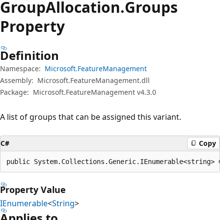
Group
Allocation.
Groups
Property
Definition
Namespace:
Microsoft.FeatureManagement
Assembly:
Microsoft.FeatureManagement.dll
Package:
Microsoft.FeatureManagement v4.3.0
A list of groups that can be assigned this variant.
C#
Copy
public System.Collections.Generic.IEnumerable<string> 
Property Value
IEnumerable
<
String
>
Applies to