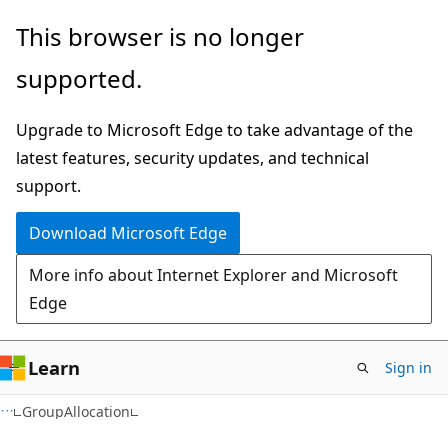
Skip
Skip
Skip
This browser is no longer
to
to
to
supported.
main
in-
Ask
content
page
Learn
Upgrade to Microsoft Edge to take advantage of the
navigation
chat
latest features, security updates, and technical
experience
support.
Download Microsoft Edge
More info about Internet Explorer and Microsoft
Edge
Learn
Sign in
C#
GroupAllocation