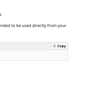
r.
tended to be used directly from your
Copy