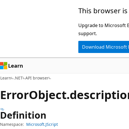
Skip
Skip
Skip
This browser is
to
to
to
main
in-
Ask
Upgrade to Microsoft Ed
content
page
Learn
support.
navigation
chat
Download Microsoft
experience
Learn
Learn
.NET
API browser
Error
Object.
descriptio
Definition
Namespace:
Microsoft.JScript