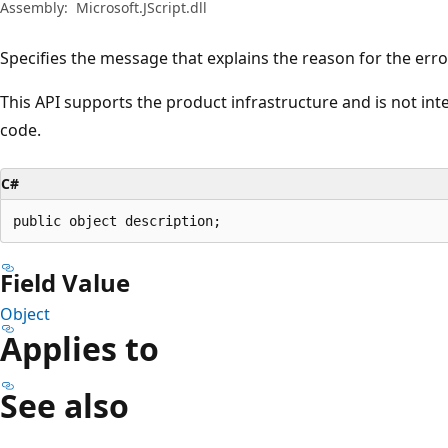
Assembly:
Microsoft.JScript.dll
Specifies the message that explains the reason for the erro
This API supports the product infrastructure and is not in
code.
C#
public object description;
Field Value
Object
Applies to
See also