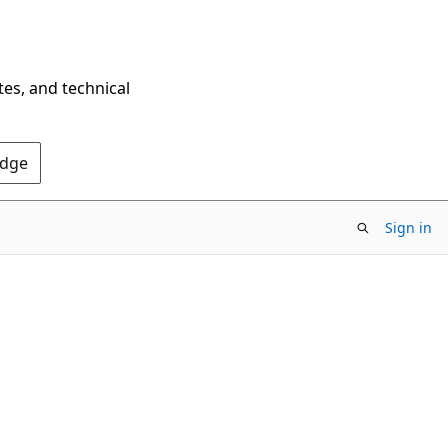
tes, and technical
Edge
Sign in