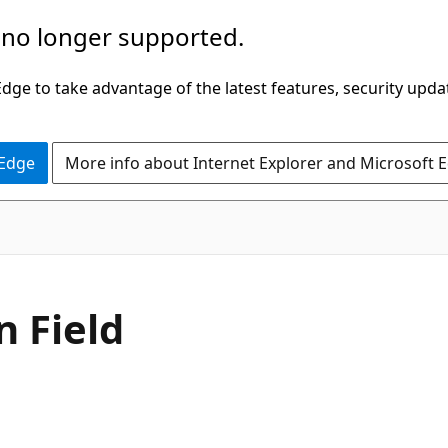
 no longer supported.
ge to take advantage of the latest features, security upda
 Edge
More info about Internet Explorer and Microsoft 
C#
n Field