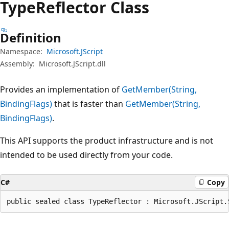
Type
Reflector Class
Definition
Namespace:
Microsoft.JScript
Assembly:
Microsoft.JScript.dll
Provides an implementation of
GetMember(String,
BindingFlags)
that is faster than
GetMember(String,
BindingFlags)
.
This API supports the product infrastructure and is not
intended to be used directly from your code.
C#
Copy
public sealed class TypeReflector : Microsoft.JScript.