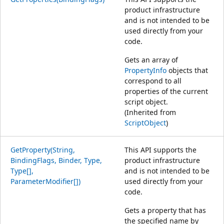
product infrastructure
and is not intended to be
used directly from your
code.
Gets an array of
PropertyInfo
objects that
correspond to all
properties of the current
script object.
(Inherited from
ScriptObject
)
GetProperty(String,
This API supports the
BindingFlags, Binder, Type,
product infrastructure
Type[],
and is not intended to be
ParameterModifier[])
used directly from your
code.
Gets a property that has
the specified name by