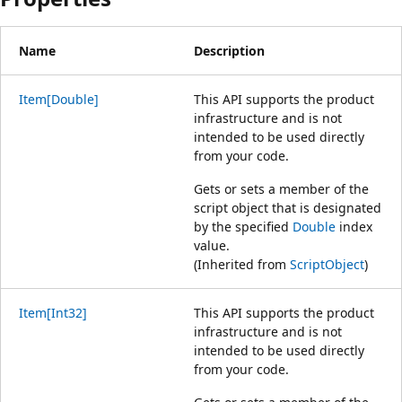
Name
Description
Item[Double]
This API supports the product
infrastructure and is not
intended to be used directly
from your code.
Gets or sets a member of the
script object that is designated
by the specified
Double
index
value.
(Inherited from
ScriptObject
)
Item[Int32]
This API supports the product
infrastructure and is not
intended to be used directly
from your code.