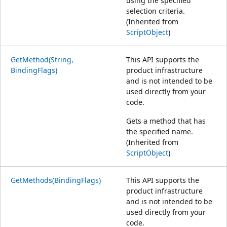
using the specified
selection criteria.
(Inherited from
ScriptObject
)
GetMethod(String,
This API supports the
BindingFlags)
product infrastructure
and is not intended to be
used directly from your
code.
Gets a method that has
the specified name.
(Inherited from
ScriptObject
)
GetMethods(BindingFlags)
This API supports the
product infrastructure
and is not intended to be
used directly from your
code.