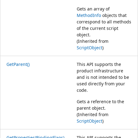
Gets an array of
MethodInfo
objects that
correspond to all methods
of the current script
object.
(Inherited from
ScriptObject
)
GetParent()
This API supports the
product infrastructure
and is not intended to be
used directly from your
code.
Gets a reference to the
parent object.
(Inherited from
ScriptObject
)
GetProperties(BindingFlags)
This API supports the