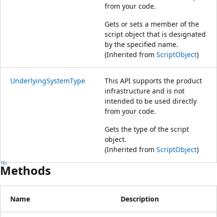
from your code.
Gets or sets a member of the
script object that is designated
by the specified name.
(Inherited from
ScriptObject
)
UnderlyingSystemType
This API supports the product
infrastructure and is not
intended to be used directly
from your code.
Gets the type of the script
object.
(Inherited from
ScriptObject
)
Methods
Name
Description