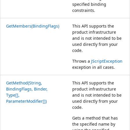
specified binding
constraints.
GetMembers(BindingFlags)
This API supports the
product infrastructure
and is not intended to be
used directly from your
code.
Throws a
JScriptException
exception in all cases.
GetMethod(String,
This API supports the
BindingFlags, Binder,
product infrastructure
Type[],
and is not intended to be
ParameterModifier[])
used directly from your
code.
Gets a method that has
the specified name by