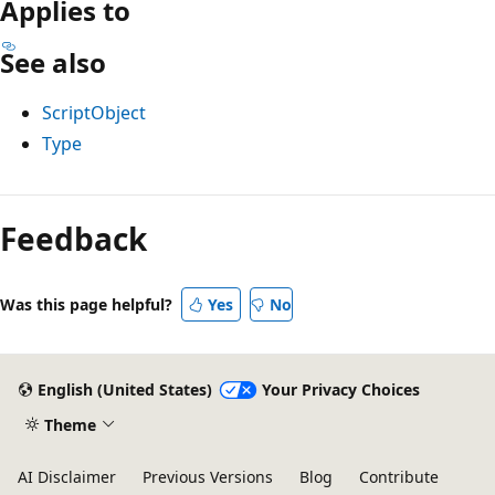
Applies to
See also
ScriptObject
Type
Feedback
Was this page helpful?
Yes
No
English (United States)
Your Privacy Choices
Theme
AI Disclaimer
Previous Versions
Blog
Contribute