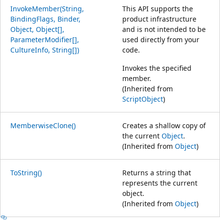
InvokeMember(String,
This API supports the
BindingFlags, Binder,
product infrastructure
Object, Object[],
and is not intended to be
ParameterModifier[],
used directly from your
CultureInfo, String[])
code.
Invokes the specified
member.
(Inherited from
ScriptObject
)
MemberwiseClone()
Creates a shallow copy of
the current
Object
.
(Inherited from
Object
)
ToString()
Returns a string that
represents the current
object.
(Inherited from
Object
)