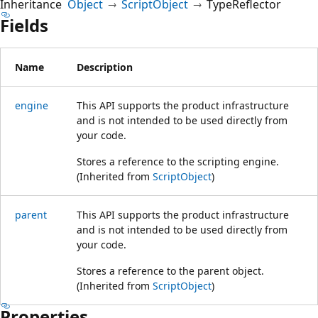
Inheritance
Object
ScriptObject
TypeReflector
Fields
Name
Description
engine
This API supports the product infrastructure
and is not intended to be used directly from
your code.
Stores a reference to the scripting engine.
(Inherited from
ScriptObject
)
parent
This API supports the product infrastructure
and is not intended to be used directly from
your code.
Stores a reference to the parent object.
(Inherited from
ScriptObject
)
Properties