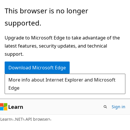
Skip
Skip
Skip
This browser is no longer
to
to
to
supported.
main
in-
Ask
content
page
Learn
Upgrade to Microsoft Edge to take advantage of the
navigation
chat
latest features, security updates, and technical
experience
support.
Download Microsoft Edge
More info about Internet Explorer and Microsoft
Edge
Learn
Sign in
C#
Learn
.NET
API browser