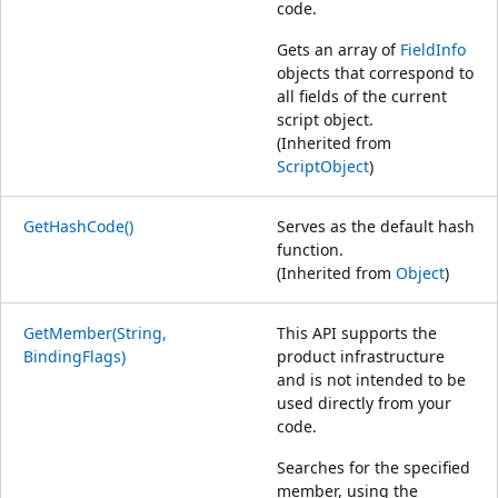
code.
Gets an array of
FieldInfo
objects that correspond to
all fields of the current
script object.
(Inherited from
ScriptObject
)
GetHashCode()
Serves as the default hash
function.
(Inherited from
Object
)
GetMember(String,
This API supports the
BindingFlags)
product infrastructure
and is not intended to be
used directly from your
code.
Searches for the specified
member, using the