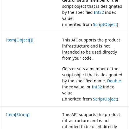
Gets or sets a member of the
script object that is designated
by the specified
Int32
index
value.
(Inherited from
ScriptObject
)
Item[Object[]]
This API supports the product
infrastructure and is not
intended to be used directly
from your code.
Gets or sets a member of the
script object that is designated
by the specified name,
Double
index value, or
Int32
index
value.
(Inherited from
ScriptObject
)
Item[String]
This API supports the product
infrastructure and is not
intended to be used directly