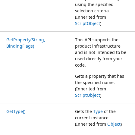
using the specified
selection criteria.
(Inherited from
ScriptObject
)
GetProperty(String,
This API supports the
BindingFlags)
product infrastructure
and is not intended to be
used directly from your
code.
Gets a property that has
the specified name.
(Inherited from
ScriptObject
)
GetType()
Gets the
Type
of the
current instance.
(Inherited from
Object
)