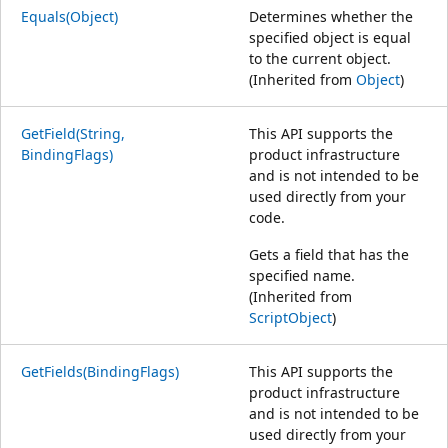
Equals(Object)
Determines whether the
specified object is equal
to the current object.
(Inherited from
Object
)
GetField(String,
This API supports the
BindingFlags)
product infrastructure
and is not intended to be
used directly from your
code.
Gets a field that has the
specified name.
(Inherited from
ScriptObject
)
GetFields(BindingFlags)
This API supports the
product infrastructure
and is not intended to be
used directly from your