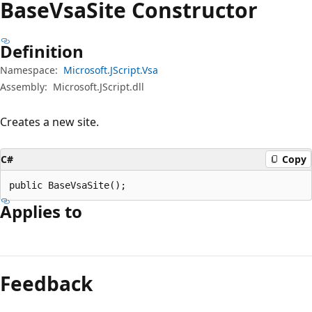
Base
Vsa
Site Constructor
Definition
Namespace:
Microsoft.JScript.Vsa
Assembly:
Microsoft.JScript.dll
Creates a new site.
C#
Copy
public BaseVsaSite();
Applies to
Reading
mode
Feedback
disabled