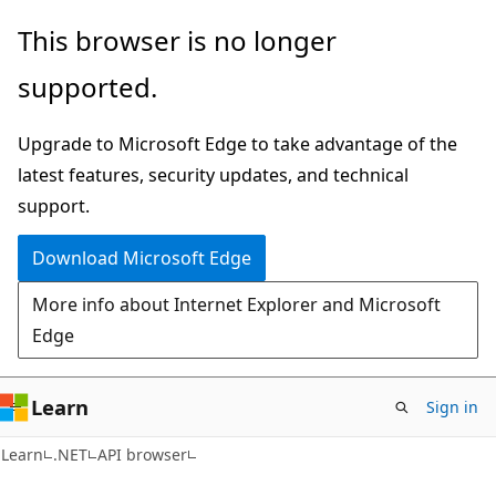
Skip
Skip
Skip
This browser is no longer
to
to
to
supported.
main
in-
Ask
content
page
Learn
Upgrade to Microsoft Edge to take advantage of the
navigation
chat
latest features, security updates, and technical
experience
support.
Download Microsoft Edge
More info about Internet Explorer and Microsoft
Edge
Learn
Sign in
C#
Learn
.NET
API browser