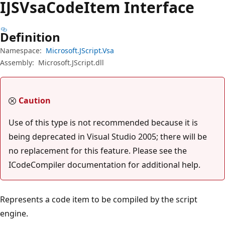
IJSVsa
Code
Item Interface
Definition
Namespace:
Microsoft.JScript.Vsa
Assembly:
Microsoft.JScript.dll
Caution
Use of this type is not recommended because it is
being deprecated in Visual Studio 2005; there will be
no replacement for this feature. Please see the
ICodeCompiler documentation for additional help.
Represents a code item to be compiled by the script
engine.