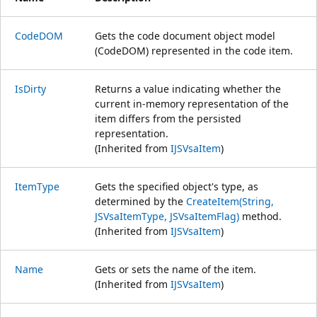
CodeDOM
Gets the code document object model
(CodeDOM) represented in the code item.
IsDirty
Returns a value indicating whether the
current in-memory representation of the
item differs from the persisted
representation.
(Inherited from
IJSVsaItem
)
ItemType
Gets the specified object's type, as
determined by the
CreateItem(String,
JSVsaItemType, JSVsaItemFlag)
method.
(Inherited from
IJSVsaItem
)
Name
Gets or sets the name of the item.
(Inherited from
IJSVsaItem
)