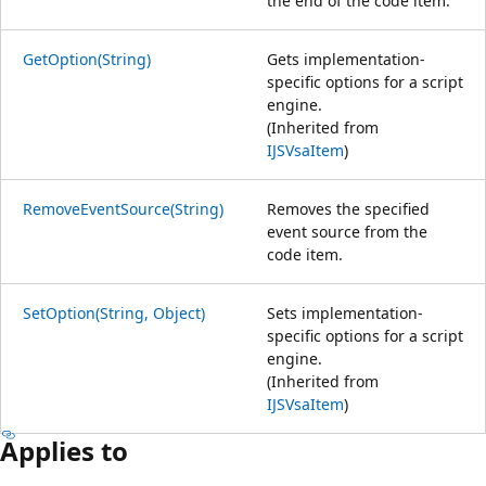
the end of the code item.
GetOption(String)
Gets implementation-
specific options for a script
engine.
(Inherited from
IJSVsaItem
)
RemoveEventSource(String)
Removes the specified
event source from the
code item.
SetOption(String, Object)
Sets implementation-
specific options for a script
engine.
(Inherited from
IJSVsaItem
)
Applies to