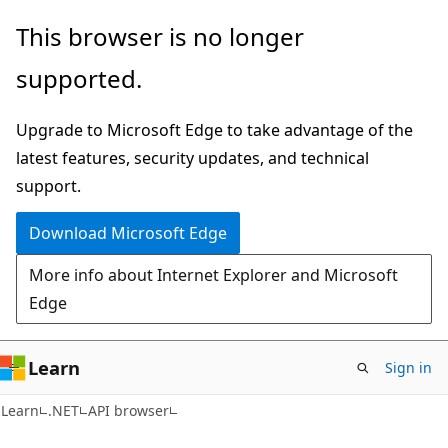
Skip
Skip
Skip
This browser is no longer
to
to
to
supported.
main
in-
Ask
content
page
Learn
Upgrade to Microsoft Edge to take advantage of the
navigation
chat
latest features, security updates, and technical
experience
support.
Download Microsoft Edge
More info about Internet Explorer and Microsoft
Edge
Learn
Sign in
C#
Learn
.NET
API browser