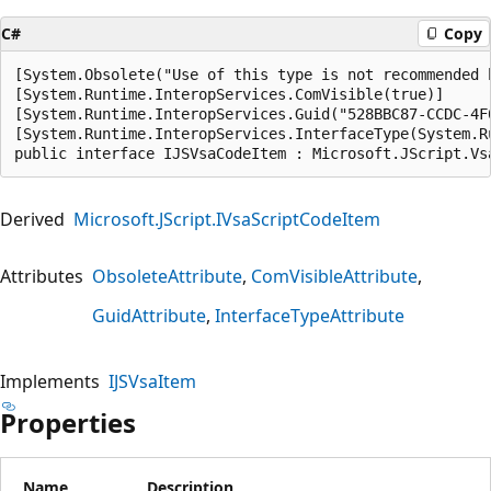
C#
Copy
[System.Obsolete("Use of this type is not recommended 
[System.Runtime.InteropServices.ComVisible(true)]

[System.Runtime.InteropServices.Guid("528BBC87-CCDC-4F0
[System.Runtime.InteropServices.InterfaceType(System.R
public interface IJSVsaCodeItem : Microsoft.JScript.Vs
Derived
Microsoft.JScript.IVsaScriptCodeItem
Attributes
ObsoleteAttribute
ComVisibleAttribute
GuidAttribute
InterfaceTypeAttribute
Implements
IJSVsaItem
Properties
Name
Description