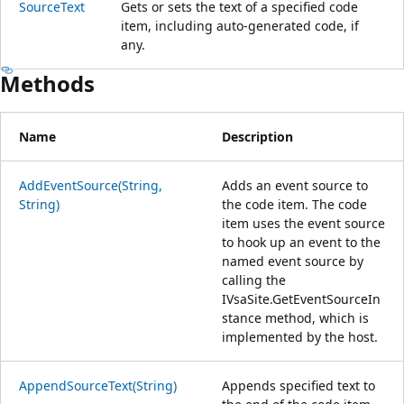
SourceText
Gets or sets the text of a specified code
item, including auto-generated code, if
any.
Methods
Name
Description
AddEventSource(String,
Adds an event source to
String)
the code item. The code
item uses the event source
to hook up an event to the
named event source by
calling the
IVsaSite.GetEventSourceIn
stance method, which is
implemented by the host.
AppendSourceText(String)
Appends specified text to