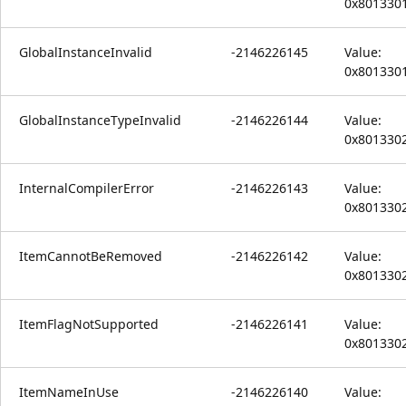
0x801330
GlobalInstanceInvalid
-2146226145
Value:
0x801330
GlobalInstanceTypeInvalid
-2146226144
Value:
0x801330
InternalCompilerError
-2146226143
Value:
0x801330
ItemCannotBeRemoved
-2146226142
Value:
0x801330
ItemFlagNotSupported
-2146226141
Value:
0x801330
ItemNameInUse
-2146226140
Value: