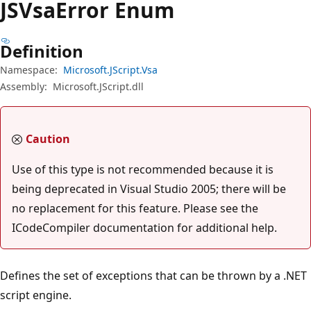
JSVsa
Error Enum
Definition
Namespace:
Microsoft.JScript.Vsa
Assembly:
Microsoft.JScript.dll
Caution
Use of this type is not recommended because it is
being deprecated in Visual Studio 2005; there will be
no replacement for this feature. Please see the
ICodeCompiler documentation for additional help.
Defines the set of exceptions that can be thrown by a .NET
script engine.