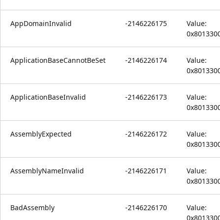
AppDomainInvalid
-2146226175
Value:
0x801330
ApplicationBaseCannotBeSet
-2146226174
Value:
0x801330
ApplicationBaseInvalid
-2146226173
Value:
0x801330
AssemblyExpected
-2146226172
Value:
0x801330
AssemblyNameInvalid
-2146226171
Value:
0x801330
BadAssembly
-2146226170
Value:
0x801330