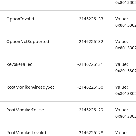
0x801330
OptionInvalid
-2146226133
Value:
0x801330
OptionNotSupported
-2146226132
Value:
0x801330
RevokeFailed
-2146226131
Value:
0x801330
RootMonikerAlreadySet
-2146226130
Value:
0x801330
RootMonikerInUse
-2146226129
Value:
0x801330
RootMonikerInvalid
-2146226128
Value: