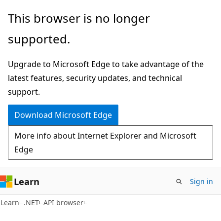
Skip
Skip
Skip
This browser is no longer
to
to
to
supported.
main
in-
Ask
content
page
Learn
Upgrade to Microsoft Edge to take advantage of the
navigation
chat
latest features, security updates, and technical
experience
support.
Download Microsoft Edge
More info about Internet Explorer and Microsoft
Edge
Learn
Sign in
C#
Learn
.NET
API browser