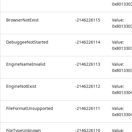
0x801330
BrowserNotExist
-2146226115
Value:
0x801330
DebuggeeNotStarted
-2146226114
Value:
0x801330
EngineNameInvalid
-2146226113
Value:
0x801330
EngineNotExist
-2146226112
Value:
0x801330
FileFormatUnsupported
-2146226111
Value:
0x801330
FileTypeUnknown
-2146226110
Value: