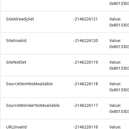
0x801330
SiteAlreadySet
-2146226121
Value:
0x801330
SiteInvalid
-2146226120
Value:
0x801330
SiteNotSet
-2146226119
Value:
0x801330
SourceItemNotAvailable
-2146226118
Value:
0x801330
SourceMonikerNotAvailable
-2146226117
Value:
0x801330
URLInvalid
-2146226116
Value: