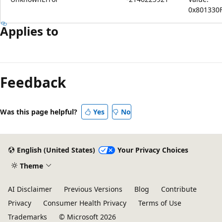
0x801330
Applies to
Feedback
Was this page helpful?
Yes
No
English (United States)
Your Privacy Choices
Theme
AI Disclaimer
Previous Versions
Blog
Contribute
Privacy
Consumer Health Privacy
Terms of Use
Trademarks
© Microsoft 2026