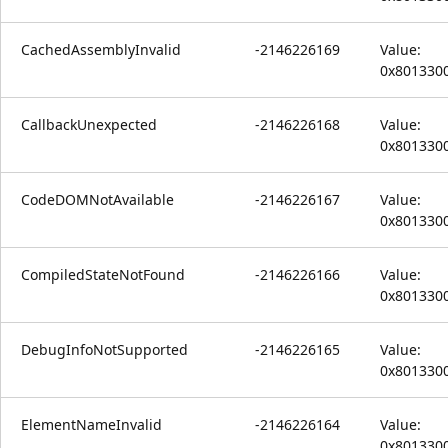
CachedAssemblyInvalid
-2146226169
Value:
0x801330
CallbackUnexpected
-2146226168
Value:
0x801330
CodeDOMNotAvailable
-2146226167
Value:
0x801330
CompiledStateNotFound
-2146226166
Value:
0x801330
DebugInfoNotSupported
-2146226165
Value:
0x801330
ElementNameInvalid
-2146226164
Value:
0x801330