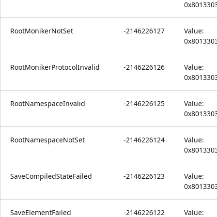
0x801330
RootMonikerNotSet
-2146226127
Value:
0x801330
RootMonikerProtocolInvalid
-2146226126
Value:
0x801330
RootNamespaceInvalid
-2146226125
Value:
0x801330
RootNamespaceNotSet
-2146226124
Value:
0x801330
SaveCompiledStateFailed
-2146226123
Value:
0x801330
SaveElementFailed
-2146226122
Value: