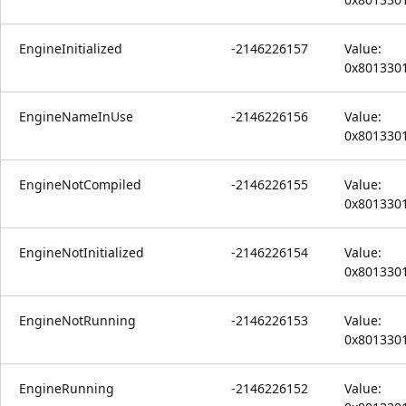
EngineInitialized
-2146226157
Value:
0x801330
EngineNameInUse
-2146226156
Value:
0x801330
EngineNotCompiled
-2146226155
Value:
0x801330
EngineNotInitialized
-2146226154
Value:
0x801330
EngineNotRunning
-2146226153
Value:
0x801330
EngineRunning
-2146226152
Value: