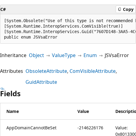
C#
Copy
[System.Obsolete("Use of this type is not recommended 
[System.Runtime.InteropServices.ComVisible(true)]

[System.Runtime.InteropServices.Guid("7607D148-3AA5-4CC
public enum JSVsaError
Inheritance
Object
ValueType
Enum
JSVsaError
Attributes
ObsoleteAttribute
ComVisibleAttribute
GuidAttribute
Fields
Name
Value
Descripti
AppDomainCannotBeSet
-2146226176
Value:
0x801330