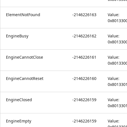
ElementNotFound
-2146226163
Value:
0x801330
EngineBusy
-2146226162
Value:
0x801330
EngineCannotClose
-2146226161
Value:
0x801330
EngineCannotReset
-2146226160
Value:
0x801330
EngineClosed
-2146226159
Value:
0x801330
EngineEmpty
-2146226159
Value:
0x801330