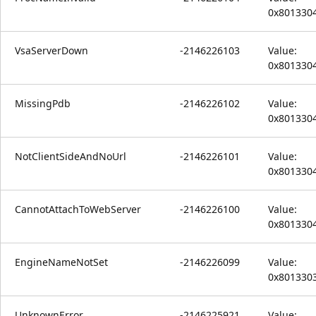
0x801330
VsaServerDown
-2146226103
Value:
0x801330
MissingPdb
-2146226102
Value:
0x801330
NotClientSideAndNoUrl
-2146226101
Value:
0x801330
CannotAttachToWebServer
-2146226100
Value:
0x801330
EngineNameNotSet
-2146226099
Value:
0x801330
UnknownError
-2146225921
Value: