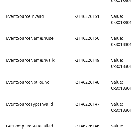
0x801330
EventSourceInvalid
-2146226151
Value:
0x801330
EventSourceNameInUse
-2146226150
Value:
0x801330
EventSourceNameInvalid
-2146226149
Value:
0x801330
EventSourceNotFound
-2146226148
Value:
0x801330
EventSourceTypeInvalid
-2146226147
Value:
0x801330
GetCompiledStateFailed
-2146226146
Value: