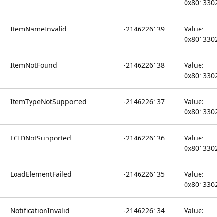
0x801330
ItemNameInvalid
-2146226139
Value:
0x801330
ItemNotFound
-2146226138
Value:
0x801330
ItemTypeNotSupported
-2146226137
Value:
0x801330
LCIDNotSupported
-2146226136
Value:
0x801330
LoadElementFailed
-2146226135
Value:
0x801330
NotificationInvalid
-2146226134
Value: