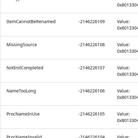
0x801330
ItemCannotBeRenamed
-2146226109
Value:
0x801330
MissingSource
-2146226108
Value:
0x801330
NotInitCompleted
-2146226107
Value:
0x801330
NameTooLong
-2146226106
Value:
0x801330
ProcNameInUse
-2146226105
Value:
0x801330
ProcNameInvalid
-2146226104
Value: