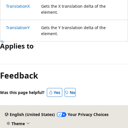
TranslationX
Gets the X translation delta of the
element.
TranslationY
Gets the Y translation delta of the
element.
Applies to
Reading
mode
Feedback
disabled
Was this page helpful?
Yes
No
English (United States)
Your Privacy Choices
Theme