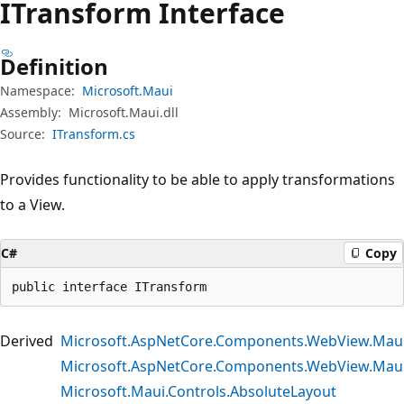
ITransform Interface
Definition
Namespace:
Microsoft.Maui
Assembly:
Microsoft.Maui.dll
Source:
ITransform.cs
Provides functionality to be able to apply transformations
to a View.
C#
Copy
public interface ITransform
Derived
Microsoft.AspNetCore.Components.WebView.Mau
Microsoft.AspNetCore.Components.WebView.Mau
Microsoft.Maui.Controls.AbsoluteLayout