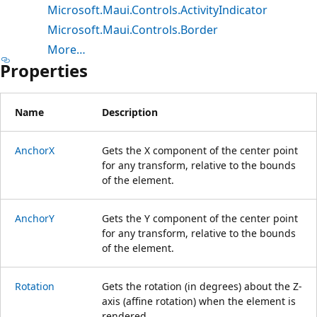
Microsoft.Maui.Controls.ActivityIndicator
Microsoft.Maui.Controls.Border
More…
Properties
Name
Description
AnchorX
Gets the X component of the center point
for any transform, relative to the bounds
of the element.
AnchorY
Gets the Y component of the center point
for any transform, relative to the bounds
of the element.
Rotation
Gets the rotation (in degrees) about the Z-
axis (affine rotation) when the element is
rendered.