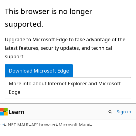
Skip
Skip
Skip
This browser is no longer
to
to
to
supported.
main
in-
Ask
content
page
Learn
Upgrade to Microsoft Edge to take advantage of the
navigation
chat
latest features, security updates, and technical
experience
support.
Download Microsoft Edge
More info about Internet Explorer and Microsoft
Edge
Learn
Sign in
C#
.NET MAUI
API browser
Microsoft.Maui