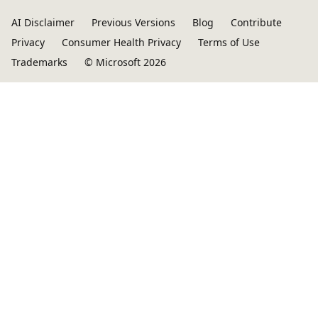
AI Disclaimer
Previous Versions
Blog
Contribute
Privacy
Consumer Health Privacy
Terms of Use
Trademarks
© Microsoft 2026