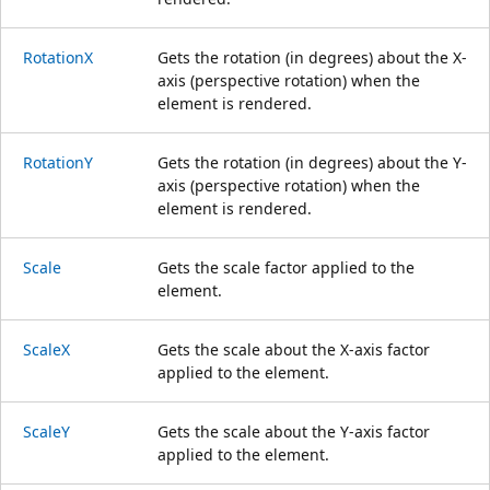
RotationX
Gets the rotation (in degrees) about the X-
axis (perspective rotation) when the
element is rendered.
RotationY
Gets the rotation (in degrees) about the Y-
axis (perspective rotation) when the
element is rendered.
Scale
Gets the scale factor applied to the
element.
ScaleX
Gets the scale about the X-axis factor
applied to the element.
ScaleY
Gets the scale about the Y-axis factor
applied to the element.