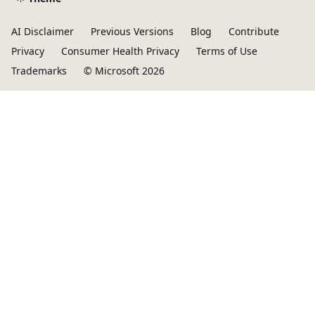
AI Disclaimer
Previous Versions
Blog
Contribute
Privacy
Consumer Health Privacy
Terms of Use
Trademarks
© Microsoft 2026