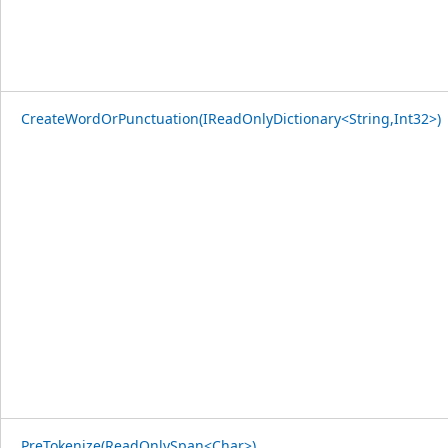
CreateWordOrPunctuation(IReadOnlyDictionary<String,Int32>)
PreTokenize(ReadOnlySpan<Char>)