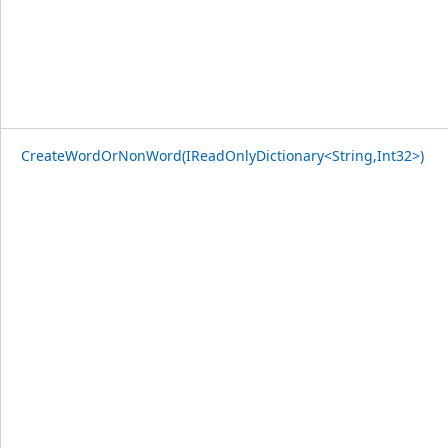
CreateWordOrNonWord(IReadOnlyDictionary<String,Int32>)