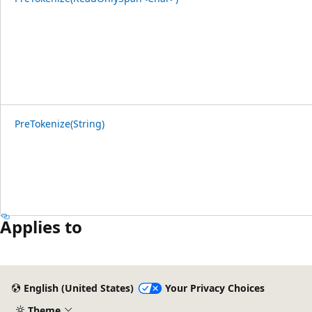
PreTokenize(String)
Applies to
English (United States)
Your Privacy Choices
Theme