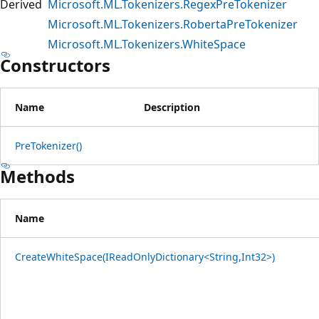
Derived
Microsoft.ML.Tokenizers.RegexPreTokenizer
Microsoft.ML.Tokenizers.RobertaPreTokenizer
Microsoft.ML.Tokenizers.WhiteSpace
Constructors
Name
Description
PreTokenizer()
Methods
Name
CreateWhiteSpace(IReadOnlyDictionary<String,Int32>)