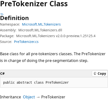
Pre
Tokenizer Class
Definition
Namespace:
Microsoft.ML.Tokenizers
Assembly:
Microsoft.ML.Tokenizers.dll
Package:
Microsoft.ML.Tokenizers v2.0.0-preview.1.25125.4
Source:
PreTokenizer.cs
Base class for all pre-tokenizers classes. The PreTokenizer
is in charge of doing the pre-segmentation step.
C#
Copy
public abstract class PreTokenizer
Inheritance
Object
PreTokenizer