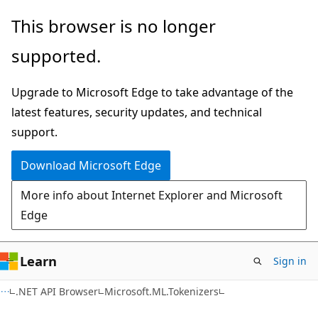
Skip
Skip
Skip
This browser is no longer
to
to
to
supported.
main
in-
Ask
content
page
Learn
Upgrade to Microsoft Edge to take advantage of the
navigation
chat
latest features, security updates, and technical
experience
support.
Download Microsoft Edge
More info about Internet Explorer and Microsoft
Edge
Learn
Sign in
C#
.NET API Browser
Microsoft.ML.Tokenizers