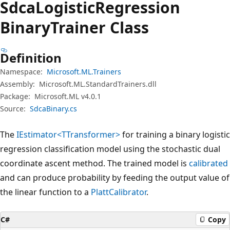
Sdca
Logistic
Regression
Binary
Trainer Class
Definition
Namespace:
Microsoft.ML.Trainers
Assembly:
Microsoft.ML.StandardTrainers.dll
Package:
Microsoft.ML v4.0.1
Source:
SdcaBinary.cs
The
IEstimator<TTransformer>
for training a binary logistic
regression classification model using the stochastic dual
coordinate ascent method. The trained model is
calibrated
and can produce probability by feeding the output value of
the linear function to a
PlattCalibrator
.
C#
Copy