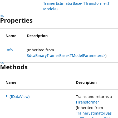
TrainerEstimatorBase<TTransformer,T
Model>
)
Properties
Name
Description
Info
(Inherited from
SdcaBinaryTrainerBase<TModelParameters>
)
Methods
Name
Description
Fit(IDataView)
Trains and returns a
ITransformer
.
(Inherited from
TrainerEstimatorBas