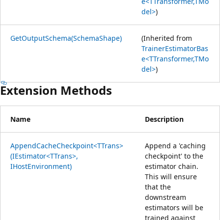
e<TTransformer,TMo
del>
)
GetOutputSchema(SchemaShape)
(Inherited from
TrainerEstimatorBas
e<TTransformer,TMo
del>
)
Extension Methods
Name
Description
AppendCacheCheckpoint<TTrans>
Append a 'caching
(IEstimator<TTrans>,
checkpoint' to the
IHostEnvironment)
estimator chain.
This will ensure
that the
downstream
estimators will be
trained against