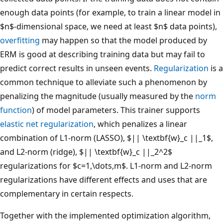
enough data points (for example, to train a linear model in
$n$-dimensional space, we need at least $n$ data points),
overfitting
may happen so that the model produced by
ERM is good at describing training data but may fail to
predict correct results in unseen events.
Regularization
is a
common technique to alleviate such a phenomenon by
penalizing the magnitude (usually measured by the
norm
function
) of model parameters. This trainer supports
elastic net regularization
, which penalizes a linear
combination of L1-norm (LASSO), $|| \textbf{w}_c ||_1$,
and L2-norm (ridge), $|| \textbf{w}_c ||_2^2$
regularizations for $c=1,\dots,m$. L1-norm and L2-norm
regularizations have different effects and uses that are
complementary in certain respects.
Together with the implemented optimization algorithm,