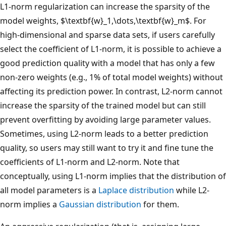
L1-norm regularization can increase the sparsity of the
model weights, $\textbf{w}_1,\dots,\textbf{w}_m$. For
high-dimensional and sparse data sets, if users carefully
select the coefficient of L1-norm, it is possible to achieve a
good prediction quality with a model that has only a few
non-zero weights (e.g., 1% of total model weights) without
affecting its prediction power. In contrast, L2-norm cannot
increase the sparsity of the trained model but can still
prevent overfitting by avoiding large parameter values.
Sometimes, using L2-norm leads to a better prediction
quality, so users may still want to try it and fine tune the
coefficients of L1-norm and L2-norm. Note that
conceptually, using L1-norm implies that the distribution of
all model parameters is a
Laplace distribution
while L2-
norm implies a
Gaussian distribution
for them.