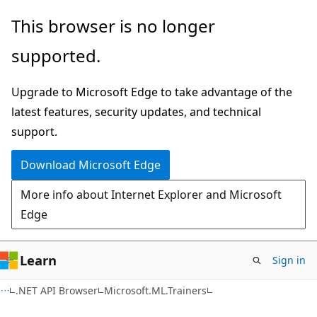
Skip
Skip
Skip
This browser is no longer
to
to
to
supported.
main
in-
Ask
content
page
Learn
Upgrade to Microsoft Edge to take advantage of the
navigation
chat
latest features, security updates, and technical
experience
support.
Download Microsoft Edge
More info about Internet Explorer and Microsoft
Edge
Learn
Sign in
C#
.NET API Browser
Microsoft.ML.Trainers