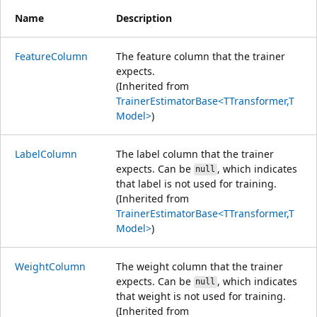
Name
Description
FeatureColumn
The feature column that the trainer
expects.
(Inherited from
TrainerEstimatorBase<TTransformer,T
Model>
)
LabelColumn
The label column that the trainer
expects. Can be
, which indicates
null
that label is not used for training.
(Inherited from
TrainerEstimatorBase<TTransformer,T
Model>
)
WeightColumn
The weight column that the trainer
expects. Can be
, which indicates
null
that weight is not used for training.
(Inherited from