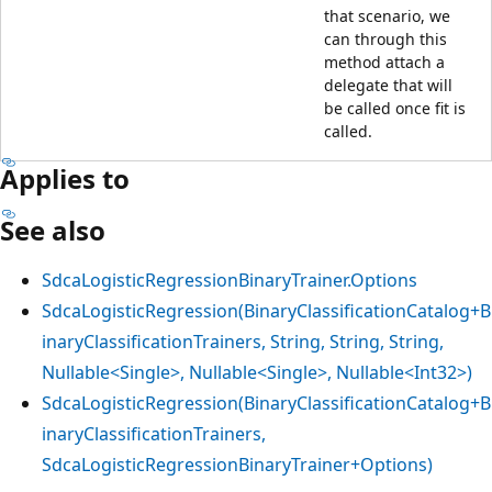
that scenario, we
can through this
method attach a
delegate that will
be called once fit is
called.
Applies to
See also
SdcaLogisticRegressionBinaryTrainer.Options
SdcaLogisticRegression(BinaryClassificationCatalog+B
inaryClassificationTrainers, String, String, String,
Nullable<Single>, Nullable<Single>, Nullable<Int32>)
SdcaLogisticRegression(BinaryClassificationCatalog+B
inaryClassificationTrainers,
SdcaLogisticRegressionBinaryTrainer+Options)