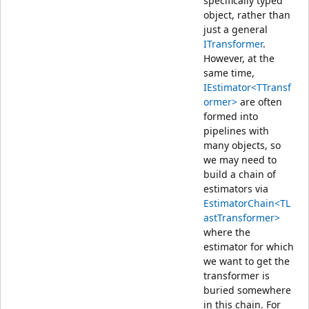
specifically typed
object, rather than
just a general
ITransformer
.
However, at the
same time,
IEstimator<TTransf
ormer>
are often
formed into
pipelines with
many objects, so
we may need to
build a chain of
estimators via
EstimatorChain<TL
astTransformer>
where the
estimator for which
we want to get the
transformer is
buried somewhere
in this chain. For