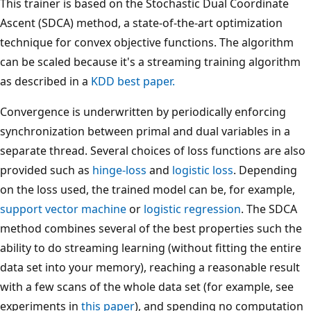
This trainer is based on the Stochastic Dual Coordinate
Ascent (SDCA) method, a state-of-the-art optimization
technique for convex objective functions. The algorithm
can be scaled because it's a streaming training algorithm
as described in a
KDD best paper.
Convergence is underwritten by periodically enforcing
synchronization between primal and dual variables in a
separate thread. Several choices of loss functions are also
provided such as
hinge-loss
and
logistic loss
. Depending
on the loss used, the trained model can be, for example,
support vector machine
or
logistic regression
. The SDCA
method combines several of the best properties such the
ability to do streaming learning (without fitting the entire
data set into your memory), reaching a reasonable result
with a few scans of the whole data set (for example, see
experiments in
this paper
), and spending no computation