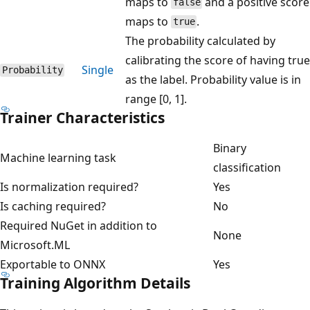
maps to
and a positive score
false
maps to
.
true
The probability calculated by
calibrating the score of having true
Single
Probability
as the label. Probability value is in
range [0, 1].
Trainer Characteristics
Binary
Machine learning task
classification
Is normalization required?
Yes
Is caching required?
No
Required NuGet in addition to
None
Microsoft.ML
Exportable to ONNX
Yes
Training Algorithm Details