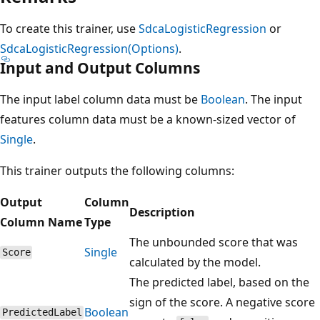
To create this trainer, use
SdcaLogisticRegression
or
SdcaLogisticRegression(Options)
.
Input and Output Columns
The input label column data must be
Boolean
. The input
features column data must be a known-sized vector of
Single
.
This trainer outputs the following columns:
Output
Column
Description
Column Name
Type
The unbounded score that was
Single
Score
calculated by the model.
The predicted label, based on the
sign of the score. A negative score
Boolean
PredictedLabel