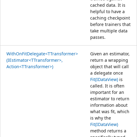
cached data. It is
helpful to have a
caching checkpoint
before trainers that
take multiple data
passes.
WithOnFitDelegate<TTransformer>
Given an estimator,
(IEstimator<TTransformer>,
return a wrapping
Action<TTransformer>)
object that will call
a delegate once
Fit(IDataView)
is
called. It is often
important for an
estimator to return
information about
what was fit, which
is why the
Fit(IDataView)
method returns a