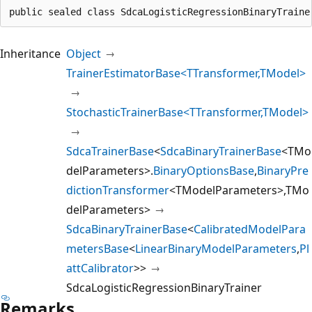
public sealed class SdcaLogisticRegressionBinaryTraine
Inheritance
Object
TrainerEstimatorBase<TTransformer,TModel>
StochasticTrainerBase<TTransformer,TModel>
SdcaTrainerBase
<
SdcaBinaryTrainerBase
<TMo
delParameters>.
BinaryOptionsBase
,
BinaryPre
dictionTransformer
<TModelParameters>,TMo
delParameters>
SdcaBinaryTrainerBase
<
CalibratedModelPara
metersBase
<
LinearBinaryModelParameters
,
Pl
attCalibrator
>>
SdcaLogisticRegressionBinaryTrainer
Remarks