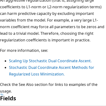
An aggressive regularization (that is, assigning large
coefficients to L1-norm or L2-norm regularization terms)
can harm predictive capacity by excluding important
variables from the model. For example, a very large L1-
norm coefficient may force all parameters to be zeros and
lead to a trivial model. Therefore, choosing the right
regularization coefficients is important in practice.
For more information, see:
Scaling Up Stochastic Dual Coordinate Ascent.
Stochastic Dual Coordinate Ascent Methods for
Regularized Loss Minimization.
Check the See Also section for links to examples of the
usage.
Fields