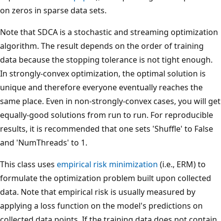
on zeros in sparse data sets.
Note that SDCA is a stochastic and streaming optimization
algorithm. The result depends on the order of training
data because the stopping tolerance is not tight enough.
In strongly-convex optimization, the optimal solution is
unique and therefore everyone eventually reaches the
same place. Even in non-strongly-convex cases, you will get
equally-good solutions from run to run. For reproducible
results, it is recommended that one sets 'Shuffle' to False
and 'NumThreads' to 1.
This class uses
empirical risk minimization
(i.e., ERM) to
formulate the optimization problem built upon collected
data. Note that empirical risk is usually measured by
applying a loss function on the model's predictions on
collected data points. If the training data does not contain