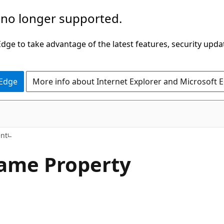
 no longer supported.
ge to take advantage of the latest features, security upda
 Edge
More info about Internet Explorer and Microsoft 
C#
nt
ame Property