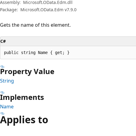
Assembly:
Microsoft.OData.Edm.dll
Package:
Microsoft.OData.Edm v7.9.0
Gets the name of this element.
C#
public string Name { get; }
Property Value
String
Implements
Name
Applies to
Reading