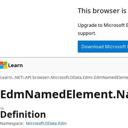
Skip
Skip
Skip
This browser is
to
to
to
main
in-
Ask
Upgrade to Microsoft Ed
content
page
Learn
support.
navigation
chat
Download Microsoft
experience
Learn
Learn
.NET
API browser
Microsoft.OData.Edm
EdmNamedEleme
Edm
Named
Element.
N
Definition
Namespace:
Microsoft.OData.Edm