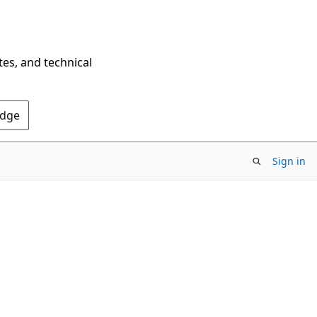
tes, and technical
Edge
Sign in