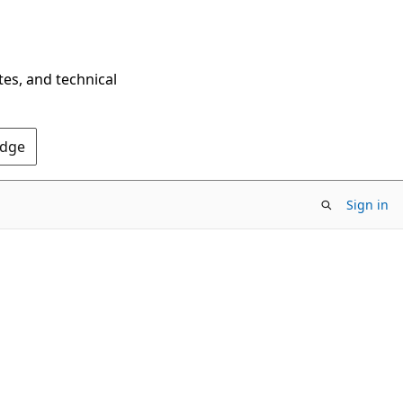
tes, and technical
Edge
Sign in