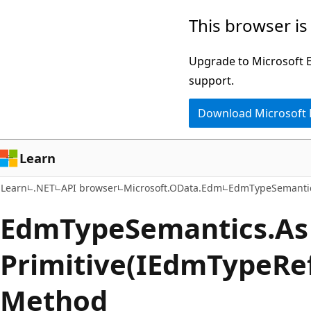
Skip
Skip
Skip
This browser is
to
to
to
main
in-
Ask
Upgrade to Microsoft Ed
content
page
Learn
support.
navigation
chat
Download Microsoft
experience
Learn
Learn
.NET
API browser
Microsoft.OData.Edm
EdmTypeSemanti
Edm
Type
Semantics.
As
Primitive(IEdmTypeRe
Method