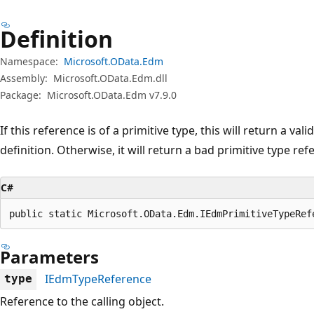
Definition
Namespace:
Microsoft.OData.Edm
Assembly:
Microsoft.OData.Edm.dll
Package:
Microsoft.OData.Edm v7.9.0
If this reference is of a primitive type, this will return a val
definition. Otherwise, it will return a bad primitive type ref
C#
public static Microsoft.OData.Edm.IEdmPrimitiveTypeRef
Parameters
IEdmTypeReference
type
Reference to the calling object.