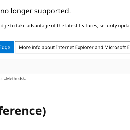
 no longer supported.
ge to take advantage of the latest features, security upda
 Edge
More info about Internet Explorer and Microsoft 
C#
cs
Methods
ference)