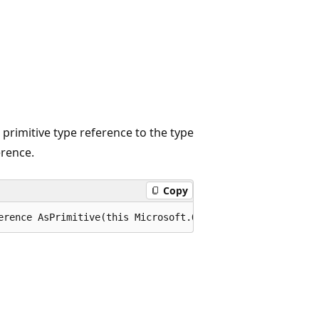
id primitive type reference to the type
erence.
Copy
erence AsPrimitive(this Microsoft.OData.Edm.IEdmTypeRefe