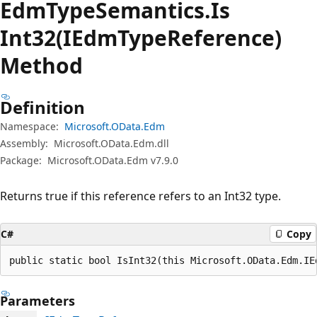
Edm
Type
Semantics.
Is
Int32(IEdmTypeReference)
Method
Definition
Namespace:
Microsoft.OData.Edm
Assembly:
Microsoft.OData.Edm.dll
Package:
Microsoft.OData.Edm v7.9.0
Returns true if this reference refers to an Int32 type.
C#
Copy
public static bool IsInt32(this Microsoft.OData.Edm.IE
Parameters