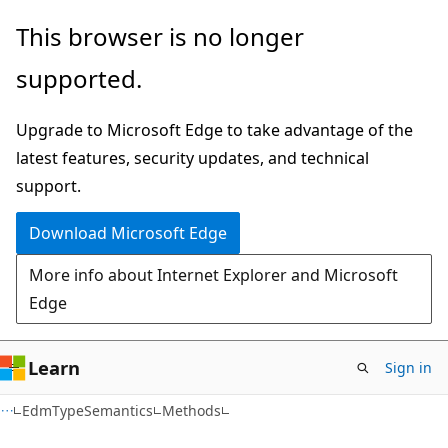
Skip
Skip
Skip
This browser is no longer
to
to
to
supported.
main
in-
Ask
content
page
Learn
Upgrade to Microsoft Edge to take advantage of the
navigation
chat
latest features, security updates, and technical
experience
support.
Download Microsoft Edge
More info about Internet Explorer and Microsoft
Edge
Learn
Sign in
C#
EdmTypeSemantics
Methods