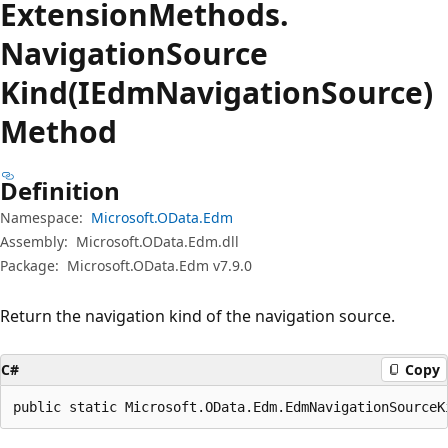
Extension
Methods.
Navigation
Source
Kind(IEdmNavigationSource)
Method
Definition
Namespace:
Microsoft.OData.Edm
Assembly:
Microsoft.OData.Edm.dll
Package:
Microsoft.OData.Edm v7.9.0
Return the navigation kind of the navigation source.
C#
Copy
public static Microsoft.OData.Edm.EdmNavigationSourceK