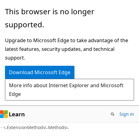
Skip
Skip
Skip
This browser is no longer
to
to
to
supported.
main
in-
Ask
content
page
Learn
Upgrade to Microsoft Edge to take advantage of the
navigation
chat
latest features, security updates, and technical
experience
support.
Download Microsoft Edge
More info about Internet Explorer and Microsoft
Edge
Learn
Sign in
C#
ExtensionMethods
Methods