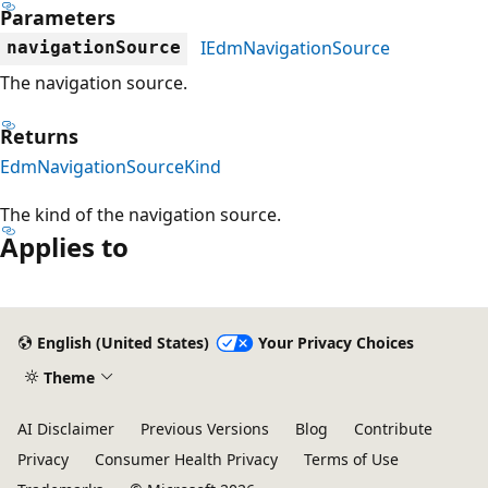
Parameters
IEdmNavigationSource
navigationSource
The navigation source.
Returns
EdmNavigationSourceKind
The kind of the navigation source.
Applies to
Reading
mode
English (United States)
Your Privacy Choices
disabled
Theme
AI Disclaimer
Previous Versions
Blog
Contribute
Privacy
Consumer Health Privacy
Terms of Use