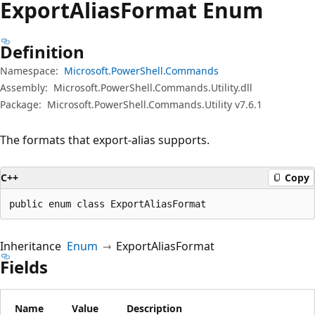
Export
Alias
Format Enum
Definition
Namespace:
Microsoft.PowerShell.Commands
Assembly:
Microsoft.PowerShell.Commands.Utility.dll
Package:
Microsoft.PowerShell.Commands.Utility v7.6.1
The formats that export-alias supports.
C++
Copy
public enum class ExportAliasFormat
Inheritance
Enum
ExportAliasFormat
Fields
Name
Value
Description