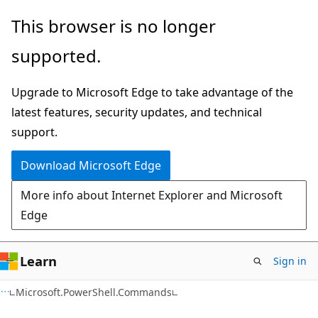
Skip
Skip
Skip
This browser is no longer
to
to
to
supported.
main
in-
Ask
content
page
Learn
Upgrade to Microsoft Edge to take advantage of the
navigation
chat
latest features, security updates, and technical
experience
support.
Download Microsoft Edge
More info about Internet Explorer and Microsoft
Edge
Learn
Sign in
C++
Microsoft.PowerShell.Commands