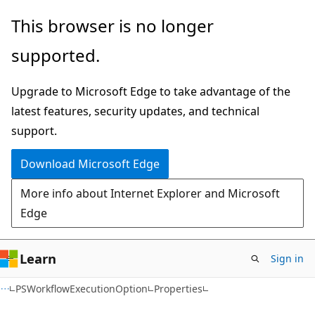
Skip
Skip
Skip
This browser is no longer
to
to
to
supported.
main
in-
Ask
content
page
Learn
Upgrade to Microsoft Edge to take advantage of the
navigation
chat
latest features, security updates, and technical
experience
support.
Download Microsoft Edge
More info about Internet Explorer and Microsoft
Edge
Learn
Sign in
C++
PSWorkflowExecutionOption
Properties