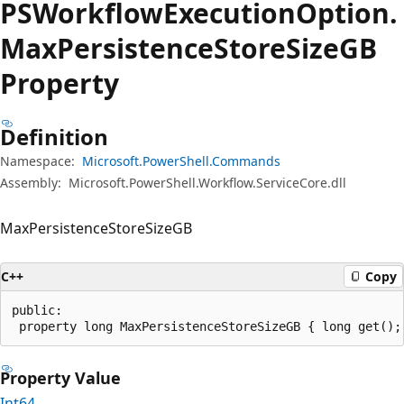
PSWorkflow
Execution
Option.
Max
Persistence
Store
SizeGB
Property
Definition
Namespace:
Microsoft.PowerShell.Commands
Assembly:
Microsoft.PowerShell.Workflow.ServiceCore.dll
MaxPersistenceStoreSizeGB
C++
Copy
public:

 property long MaxPersistenceStoreSizeGB { long get();
Property Value
Int64