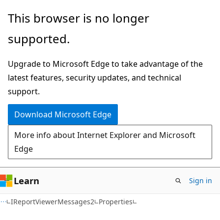
Skip
Skip
Skip
This browser is no longer
to
to
to
supported.
main
in-
Ask
content
page
Learn
Upgrade to Microsoft Edge to take advantage of the
navigation
chat
latest features, security updates, and technical
experience
support.
Download Microsoft Edge
More info about Internet Explorer and Microsoft
Edge
Learn
Sign in
C#
IReportViewerMessages2
Properties