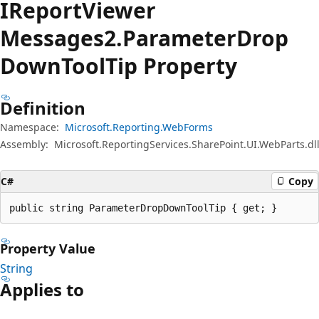
IReport
Viewer
Messages2.Parameter
Drop
Down
Tool
Tip Property
Definition
Namespace:
Microsoft.Reporting.WebForms
Assembly:
Microsoft.ReportingServices.SharePoint.UI.WebParts.dl
C#
Copy
public string ParameterDropDownToolTip { get; }
Property Value
String
Applies to