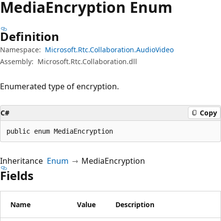
Media
Encryption Enum
Definition
Namespace:
Microsoft.Rtc.Collaboration.AudioVideo
Assembly:
Microsoft.Rtc.Collaboration.dll
Enumerated type of encryption.
C#
Copy
public enum MediaEncryption
Inheritance
Enum
MediaEncryption
Fields
Name
Value
Description