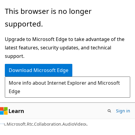
Skip
Skip
Skip
This browser is no longer
to
to
to
supported.
main
in-
Ask
content
page
Learn
Upgrade to Microsoft Edge to take advantage of the
navigation
chat
latest features, security updates, and technical
experience
support.
Download Microsoft Edge
More info about Internet Explorer and Microsoft
Edge
Learn
Sign in
C#
Microsoft.Rtc.Collaboration.AudioVideo