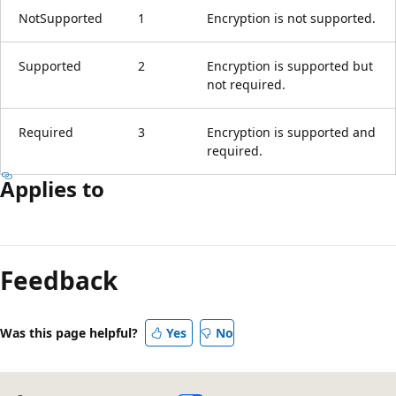
NotSupported
1
Encryption is not supported.
Supported
2
Encryption is supported but
not required.
Required
3
Encryption is supported and
required.
Applies to
Reading
mode
Feedback
disabled
Was this page helpful?
Yes
No