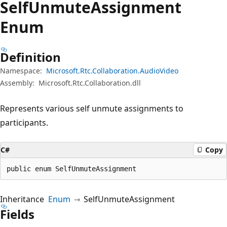
Self
Unmute
Assignment
Enum
Definition
Namespace:
Microsoft.Rtc.Collaboration.AudioVideo
Assembly:
Microsoft.Rtc.Collaboration.dll
Represents various self unmute assignments to
participants.
C#
Copy
public enum SelfUnmuteAssignment
Inheritance
Enum
SelfUnmuteAssignment
Fields