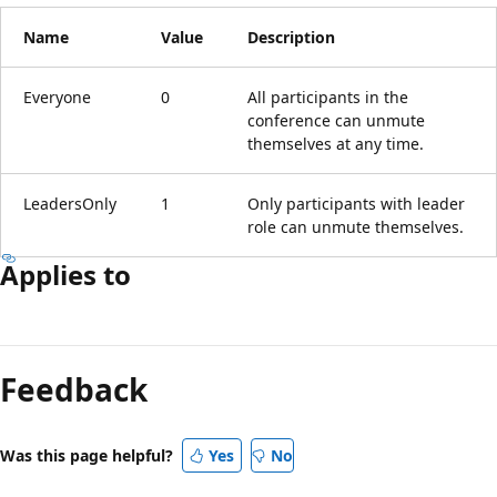
Name
Value
Description
Everyone
0
All participants in the
conference can unmute
themselves at any time.
LeadersOnly
1
Only participants with leader
role can unmute themselves.
Applies to
Feedback
Was this page helpful?
Yes
No