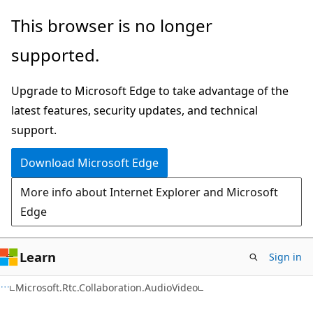
Skip
Skip
Skip
This browser is no longer
to
to
to
supported.
main
in-
Ask
content
page
Learn
Upgrade to Microsoft Edge to take advantage of the
navigation
chat
latest features, security updates, and technical
experience
support.
Download Microsoft Edge
More info about Internet Explorer and Microsoft
Edge
Learn
Sign in
C#
Microsoft.Rtc.Collaboration.AudioVideo