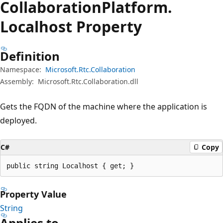
Collaboration
Platform.
Localhost Property
Definition
Namespace:
Microsoft.Rtc.Collaboration
Assembly:
Microsoft.Rtc.Collaboration.dll
Gets the FQDN of the machine where the application is
deployed.
C#
Copy
public string Localhost { get; }
Property Value
String
Applies to