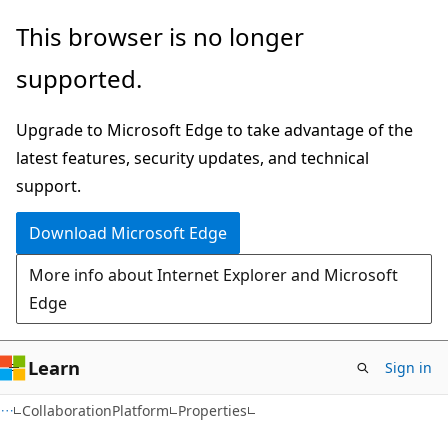
Skip
Skip
Skip
This browser is no longer
to
to
to
supported.
main
in-
Ask
content
page
Learn
Upgrade to Microsoft Edge to take advantage of the
navigation
chat
latest features, security updates, and technical
experience
support.
Download Microsoft Edge
More info about Internet Explorer and Microsoft
Edge
Learn
Sign in
C#
CollaborationPlatform
Properties