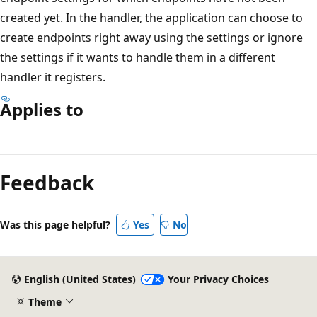
created yet. In the handler, the application can choose to
create endpoints right away using the settings or ignore
the settings if it wants to handle them in a different
handler it registers.
Applies to
Reading
mode
Feedback
disabled
Was this page helpful?
Yes
No
English (United States)
Your Privacy Choices
Theme