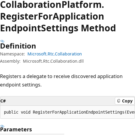
Collaboration
Platform.
Register
For
Application
Endpoint
Settings Method
Definition
Namespace:
Microsoft.Rtc.Collaboration
Assembly:
Microsoft.Rtc.Collaboration.dll
Registers a delegate to receive discovered application
endpoint settings.
C#
Copy
public void RegisterForApplicationEndpointSettings(Eve
Parameters