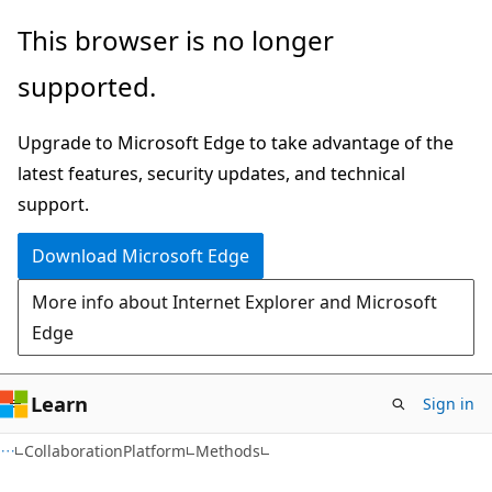
Skip
Skip
Skip
This browser is no longer
to
to
to
supported.
main
in-
Ask
content
page
Learn
Upgrade to Microsoft Edge to take advantage of the
navigation
chat
latest features, security updates, and technical
experience
support.
Download Microsoft Edge
More info about Internet Explorer and Microsoft
Edge
Learn
Sign in
C#
CollaborationPlatform
Methods