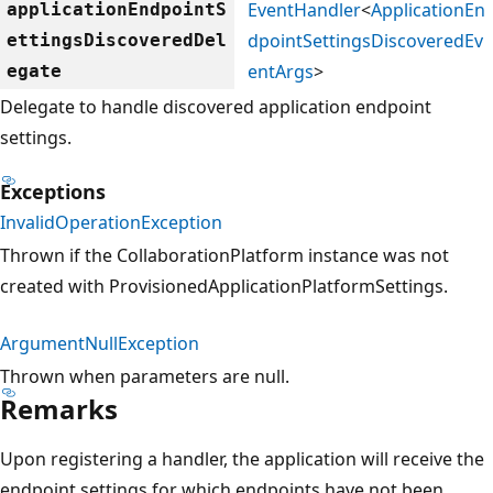
EventHandler
<
ApplicationEn
applicationEndpointS
dpointSettingsDiscoveredEv
ettingsDiscoveredDel
entArgs
>
egate
Delegate to handle discovered application endpoint
settings.
Exceptions
InvalidOperationException
Thrown if the CollaborationPlatform instance was not
created with ProvisionedApplicationPlatformSettings.
ArgumentNullException
Thrown when parameters are null.
Remarks
Upon registering a handler, the application will receive the
endpoint settings for which endpoints have not been