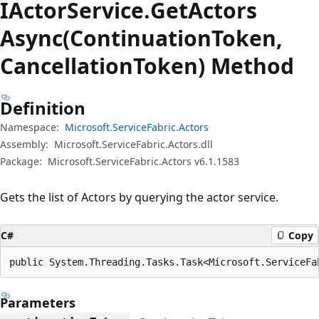
IActor
Service.
Get
Actors
Async(ContinuationToken,
CancellationToken) Method
Definition
Namespace:
Microsoft.ServiceFabric.Actors
Assembly:
Microsoft.ServiceFabric.Actors.dll
Package:
Microsoft.ServiceFabric.Actors v6.1.1583
Gets the list of Actors by querying the actor service.
C#
Copy
public System.Threading.Tasks.Task<Microsoft.ServiceFa
Parameters