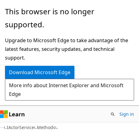
Skip
Skip
Skip
This browser is no longer
to
to
to
supported.
main
in-
Ask
content
page
Learn
Upgrade to Microsoft Edge to take advantage of the
navigation
chat
latest features, security updates, and technical
experience
support.
Download Microsoft Edge
More info about Internet Explorer and Microsoft
Edge
Learn
Sign in
C#
IActorService
Methods