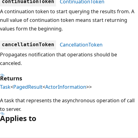
ContinuationToken
continuationToken
A continuation token to start querying the results from. A
null value of continuation token means start returning
values form the beginning.
CancellationToken
cancellationToken
Propagates notification that operations should be
canceled.
Returns
Task
<
PagedResult
<
ActorInformation
>>
A task that represents the asynchronous operation of call
to server.
Applies to
Reading