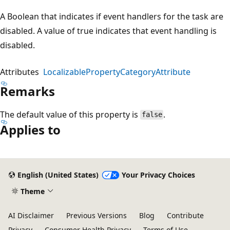
A Boolean that indicates if event handlers for the task are
disabled. A value of true indicates that event handling is
disabled.
Attributes
LocalizablePropertyCategoryAttribute
Remarks
The default value of this property is
.
false
Applies to
English (United States)
Your Privacy Choices
Theme
AI Disclaimer
Previous Versions
Blog
Contribute
Privacy
Consumer Health Privacy
Terms of Use