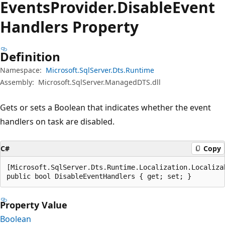
Events
Provider.
Disable
Event
Handlers Property
Definition
Namespace:
Microsoft.SqlServer.Dts.Runtime
Assembly:
Microsoft.SqlServer.ManagedDTS.dll
Gets or sets a Boolean that indicates whether the event
handlers on task are disabled.
C#
Copy
[Microsoft.SqlServer.Dts.Runtime.Localization.Localiza
public bool DisableEventHandlers { get; set; }
Property Value
Boolean