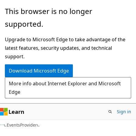
Skip
Skip
Skip
This browser is no longer
to
to
to
supported.
main
in-
Ask
content
page
Learn
Upgrade to Microsoft Edge to take advantage of the
navigation
chat
latest features, security updates, and technical
experience
support.
Download Microsoft Edge
More info about Internet Explorer and Microsoft
Edge
Learn
Sign in
C#
EventsProvider