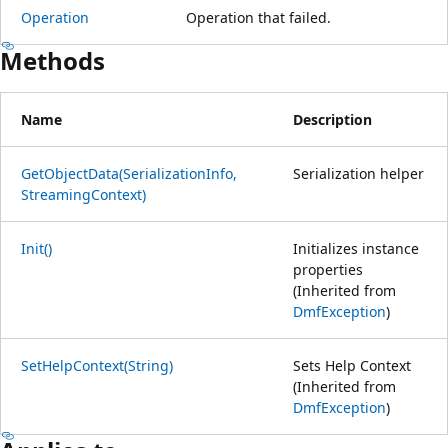
Operation
Operation that failed.
Methods
Name
Description
GetObjectData(SerializationInfo,
Serialization helper
StreamingContext)
Init()
Initializes instance
properties
(Inherited from
DmfException
)
SetHelpContext(String)
Sets Help Context
(Inherited from
DmfException
)