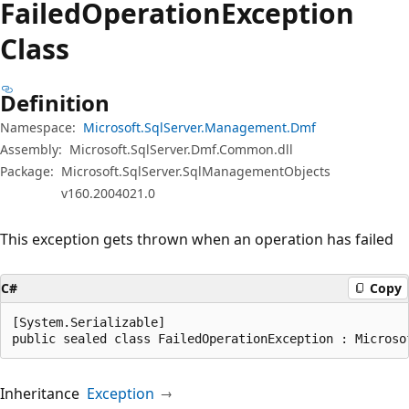
Failed
Operation
Exception
Class
Definition
Namespace:
Microsoft.SqlServer.Management.Dmf
Assembly:
Microsoft.SqlServer.Dmf.Common.dll
Package:
Microsoft.SqlServer.SqlManagementObjects
v160.2004021.0
This exception gets thrown when an operation has failed
C#
Copy
[System.Serializable]

public sealed class FailedOperationException : Microso
Inheritance
Exception