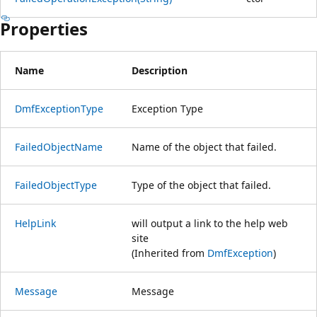
Properties
Name
Description
DmfExceptionType
Exception Type
FailedObjectName
Name of the object that failed.
FailedObjectType
Type of the object that failed.
HelpLink
will output a link to the help web
site
(Inherited from
DmfException
)
Message
Message