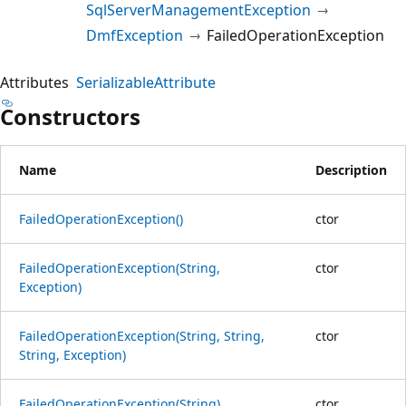
SqlServerManagementException
DmfException
FailedOperationException
Attributes
SerializableAttribute
Constructors
Name
Description
FailedOperationException()
ctor
FailedOperationException(String,
ctor
Exception)
FailedOperationException(String, String,
ctor
String, Exception)
FailedOperationException(String)
ctor