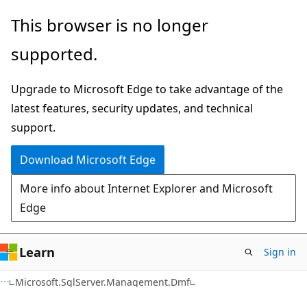
Skip
Skip
Skip
This browser is no longer
to
to
to
supported.
main
in-
Ask
content
page
Learn
Upgrade to Microsoft Edge to take advantage of the
navigation
chat
latest features, security updates, and technical
experience
support.
Download Microsoft Edge
More info about Internet Explorer and Microsoft
Edge
Learn
Sign in
C#
Microsoft.SqlServer.Management.Dmf