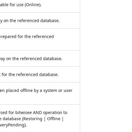
able for use (Online).
y on the referenced database.
prepared for the referenced
ay on the referenced database.
t for the referenced database.
n placed offline by a system or user
used for bitwisee AND operation to
e database (Restoring | Offline |
veryPending).