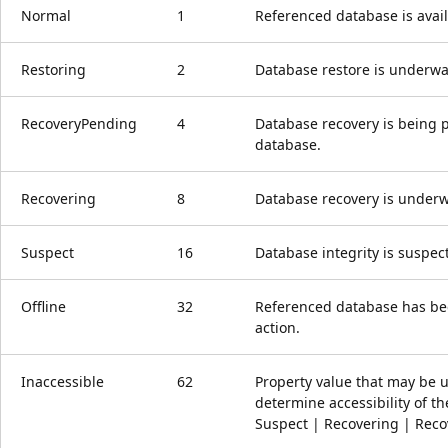
Normal
1
Referenced database is avail
Restoring
2
Database restore is underwa
RecoveryPending
4
Database recovery is being 
database.
Recovering
8
Database recovery is underw
Suspect
16
Database integrity is suspec
Offline
32
Referenced database has bee
action.
Inaccessible
62
Property value that may be 
determine accessibility of th
Suspect | Recovering | Reco