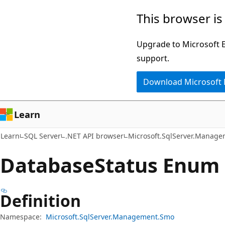
Skip
Skip
Skip
This browser is
to
to
to
main
in-
Ask
Upgrade to Microsoft Ed
content
page
Learn
support.
navigation
chat
Download Microsoft
experience
Learn
Learn
SQL Server
.NET API browser
Microsoft.SqlServer.Manag
Database
Status Enum
Definition
Namespace:
Microsoft.SqlServer.Management.Smo