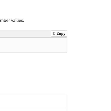
ember values.
Copy