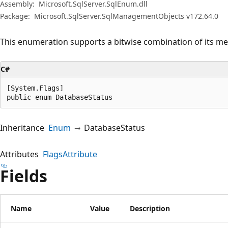
Assembly:
Microsoft.SqlServer.SqlEnum.dll
Package:
Microsoft.SqlServer.SqlManagementObjects v172.64.0
This enumeration supports a bitwise combination of its m
C#
[System.Flags]

public enum DatabaseStatus
Inheritance
Enum
DatabaseStatus
Attributes
FlagsAttribute
Fields
Name
Value
Description