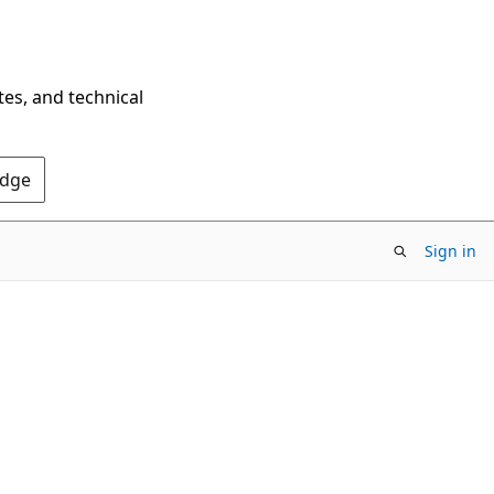
tes, and technical
Edge
Sign in