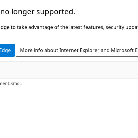
 no longer supported.
ge to take advantage of the latest features, security upda
 Edge
More info about Internet Explorer and Microsoft 
C#
ement.Smo