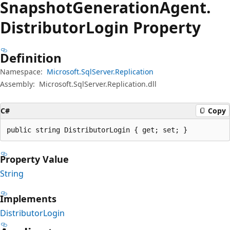
Snapshot
Generation
Agent.
Distributor
Login Property
Definition
Namespace:
Microsoft.SqlServer.Replication
Assembly:
Microsoft.SqlServer.Replication.dll
C#
Copy
public string DistributorLogin { get; set; }
Property Value
String
Implements
DistributorLogin