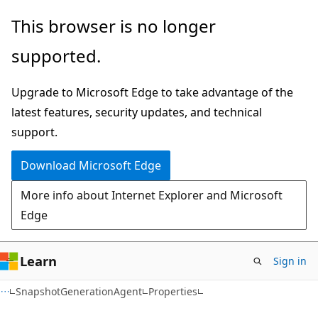
Skip
Skip
Skip
This browser is no longer
to
to
to
supported.
main
in-
Ask
content
page
Learn
Upgrade to Microsoft Edge to take advantage of the
navigation
chat
latest features, security updates, and technical
experience
support.
Download Microsoft Edge
More info about Internet Explorer and Microsoft
Edge
Learn
Sign in
C#
SnapshotGenerationAgent
Properties