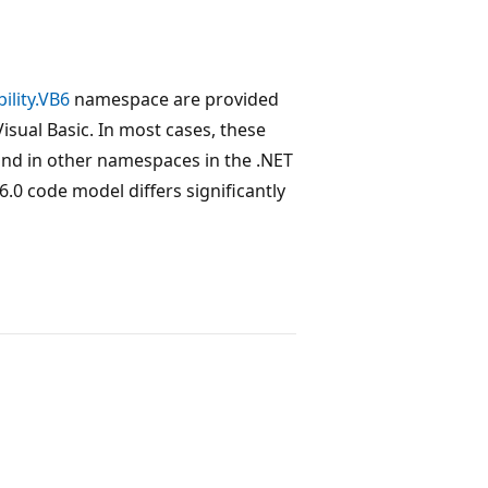
ility.VB6
namespace are provided
Visual Basic. In most cases, these
find in other namespaces in the .NET
.0 code model differs significantly