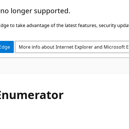
 no longer supported.
ge to take advantage of the latest features, security upda
 Edge
More info about Internet Explorer and Microsoft 
C#
Enumerator