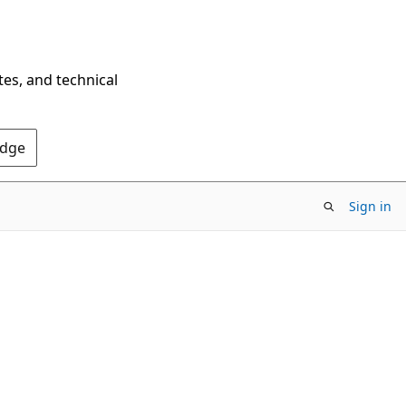
tes, and technical
Edge
Sign in