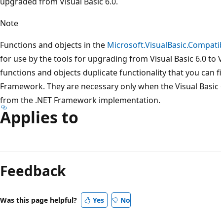
upgraded from Visual Basic 6.0.
Note
Functions and objects in the
Microsoft.VisualBasic.Compatib
for use by the tools for upgrading from Visual Basic 6.0 to 
functions and objects duplicate functionality that you can 
Framework. They are necessary only when the Visual Basic 6
from the .NET Framework implementation.
Applies to
Reading
mode
Feedback
disabled
Was this page helpful?
Yes
No