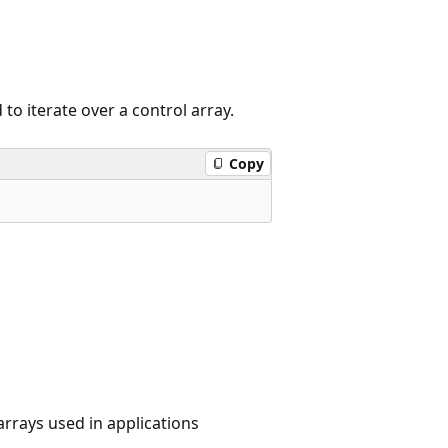
to iterate over a control array.
Copy
 arrays used in applications