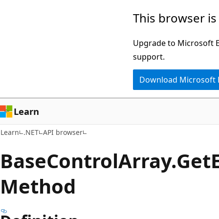
Skip
Skip
Skip
This browser is
to
to
to
main
in-
Ask
Upgrade to Microsoft Ed
content
page
Learn
support.
navigation
chat
Download Microsoft
experience
Learn
Learn
.NET
API browser
Base
Control
Array.
Get
Method