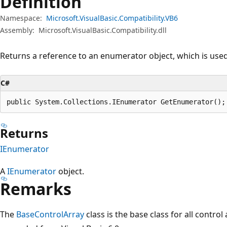
Definition
Namespace:
Microsoft.VisualBasic.Compatibility.VB6
Assembly:
Microsoft.VisualBasic.Compatibility.dll
Returns a reference to an enumerator object, which is used 
C#
public System.Collections.IEnumerator GetEnumerator();
Returns
IEnumerator
A
IEnumerator
object.
Remarks
The
BaseControlArray
class is the base class for all control