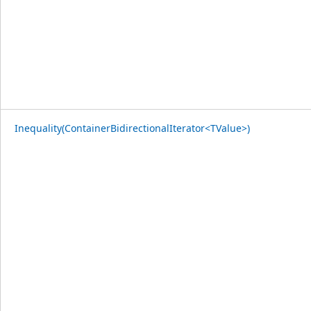
Inequality(ContainerBidirectionalIterator<TValue>)