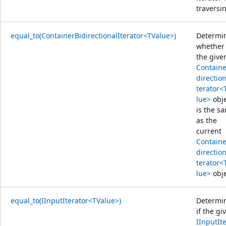
traversi
equal_to(ContainerBidirectionalIterator<TValue>)
Determi
whether
the give
Containe
direction
terator<
lue>
obje
is the s
as the
current
Containe
direction
terator<
lue>
obje
equal_to(IInputIterator<TValue>)
Determi
if the gi
IInputIt