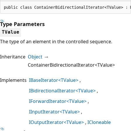
public class ContainerBidirectionalIterator<TValue> : 
Type Parameters
TValue
The type of an element in the controlled sequence.
Inheritance
Object
ContainerBidirectionalIterator<TValue>
Implements
IBaseIterator<TValue>
IBidirectionalIterator<TValue>
IForwardIterator<TValue>
IInputIterator<TValue>
IOutputIterator<TValue>
ICloneable