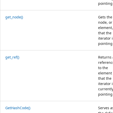
pointing 
get_node()
Gets the
node, or
element,
that the
iterator 
pointing 
get_ref()
Returns 
referenc
to the
element
that the
iterator 
currentl
pointing 
GetHashCode()
Serves a