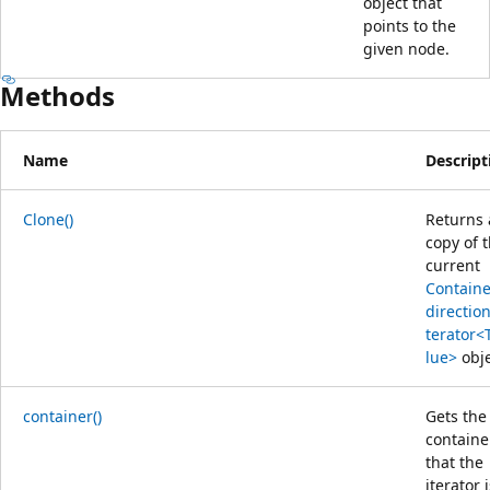
object that
points to the
given node.
Methods
Name
Descript
Clone()
Returns 
copy of 
current
Containe
direction
terator<
lue>
obje
container()
Gets the
containe
that the
iterator 