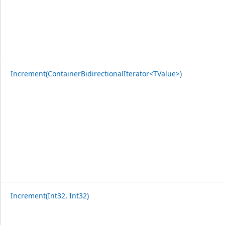
Increment(ContainerBidirectionalIterator<TValue>)
Increment(Int32, Int32)