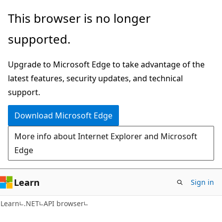
Skip
Skip
Skip
This browser is no longer
to
to
to
supported.
main
in-
Ask
content
page
Learn
Upgrade to Microsoft Edge to take advantage of the
navigation
chat
latest features, security updates, and technical
experience
support.
Download Microsoft Edge
More info about Internet Explorer and Microsoft
Edge
Learn
Sign in
C#
Learn
.NET
API browser