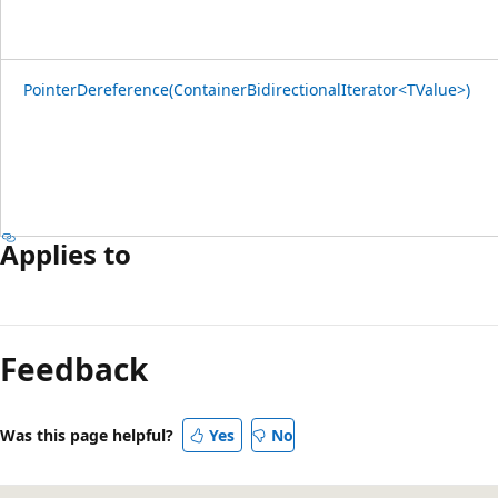
PointerDereference(ContainerBidirectionalIterator<TValue>)
Applies to
Feedback
Was this page helpful?
Yes
No