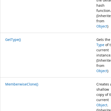
the defa
hash
function
(Inherit
from
Object
)
GetType()
Gets the
Type
of 
current
instance
(Inherit
from
Object
)
MemberwiseClone()
Creates 
shallow
copy of 
current
Object
.
(Inherit