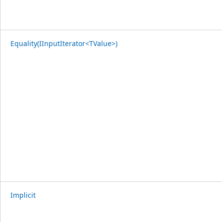
Equality(IInputIterator<TValue>)
Implicit