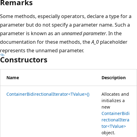
Remarks
Some methods, especially operators, declare a type for a
parameter but do not specify a parameter name. Such a
parameter is known as an
unnamed parameter
. In the
documentation for these methods, the
A_0
placeholder
represents the unnamed parameter.
Constructors
Name
Description
ContainerBidirectionalIterator<TValue>()
Allocates and
initializes a
new
ContainerBidi
rectionalItera
tor<TValue>
object.