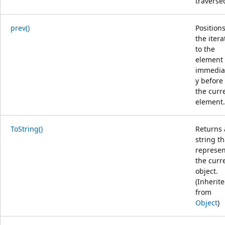
traverse
prev()
Position
the itera
to the
element
immedia
y before
the curr
element.
ToString()
Returns 
string th
represen
the curr
object.
(Inherit
from
Object
)