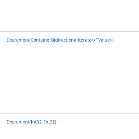
Decrement(ContainerBidirectionalIterator<TValue>)
Decrement(Int32, Int32)