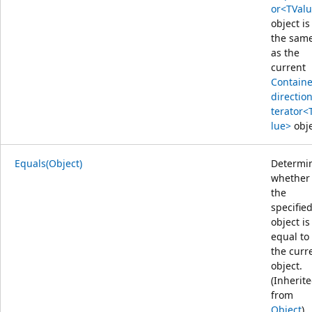
or<TVal
object is
the sam
as the
current
Containe
direction
terator<
lue>
obje
Equals(Object)
Determi
whether
the
specifie
object is
equal to
the curr
object.
(Inherit
from
Object
)