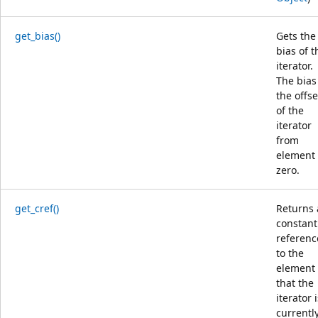
get_bias()
Gets the
bias of t
iterator.
The bias 
the offse
of the
iterator
from
element
zero.
get_cref()
Returns 
constant
referenc
to the
element
that the
iterator 
currentl