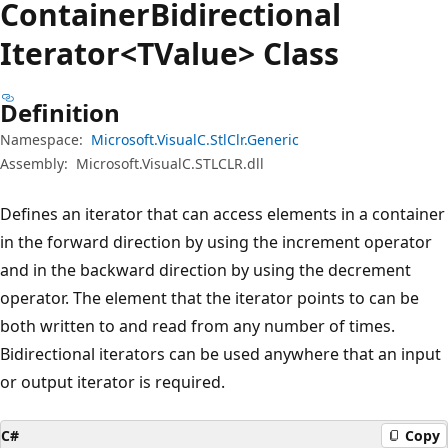
Container
Bidirectional
Iterator<TValue> Class
Definition
Namespace:
Microsoft.VisualC.StlClr.Generic
Assembly:
Microsoft.VisualC.STLCLR.dll
Defines an iterator that can access elements in a container
in the forward direction by using the increment operator
and in the backward direction by using the decrement
operator. The element that the iterator points to can be
both written to and read from any number of times.
Bidirectional iterators can be used anywhere that an input
or output iterator is required.
C#
Copy