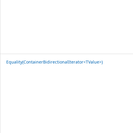
Equality(ContainerBidirectionalIterator<TValue>)