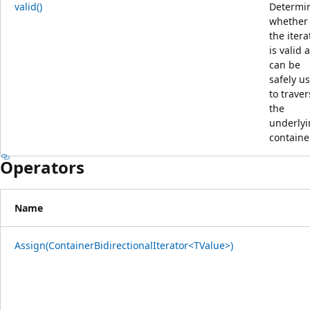
valid()
Determi
whether
the itera
is valid 
can be
safely u
to traver
the
underly
containe
Operators
Name
Assign(ContainerBidirectionalIterator<TValue>)