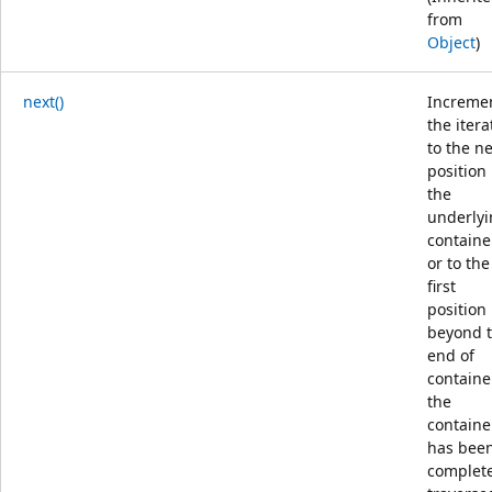
from
Object
)
next()
Increme
the itera
to the ne
position 
the
underly
containe
or to the
first
position
beyond 
end of
container
the
containe
has bee
complete