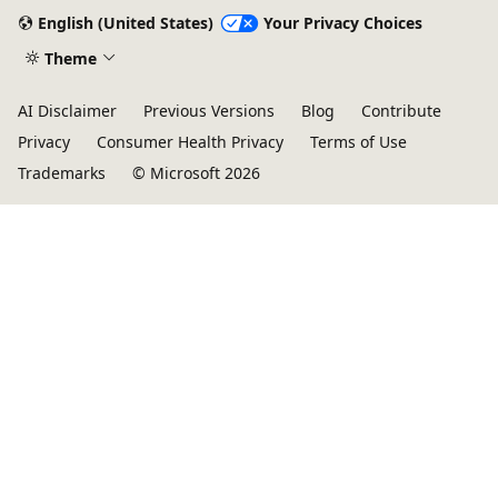
English (United States)
Your Privacy Choices
Theme
AI Disclaimer
Previous Versions
Blog
Contribute
Privacy
Consumer Health Privacy
Terms of Use
Trademarks
© Microsoft 2026