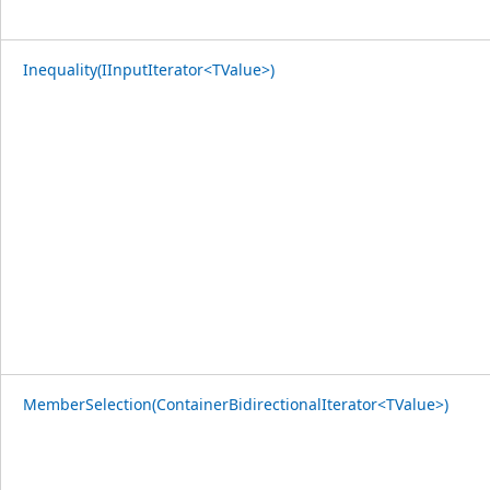
Inequality(IInputIterator<TValue>)
MemberSelection(ContainerBidirectionalIterator<TValue>)