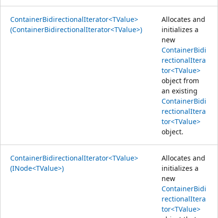
ContainerBidirectionalIterator<TValue>
Allocates and
(ContainerBidirectionalIterator<TValue>)
initializes a
new
ContainerBidi
rectionalItera
tor<TValue>
object from
an existing
ContainerBidi
rectionalItera
tor<TValue>
object.
ContainerBidirectionalIterator<TValue>
Allocates and
(INode<TValue>)
initializes a
new
ContainerBidi
rectionalItera
tor<TValue>